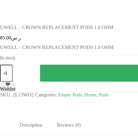
UWELL – CROWN REPLACEMENT PODS 1.0 OHM
85.00
ر.س
UWELL – CROWN REPLACEMENT PODS 1.0 OHM
In stock
Wishlist
SKU:
2L13WO2
Categories:
Empty Pods
,
Home
,
Pods
Description
Reviews (0)