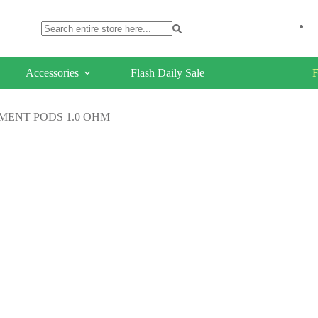
Accessories
Flash Daily Sale
F
MENT PODS 1.0 OHM