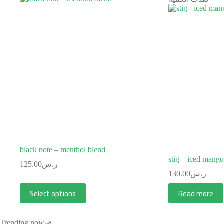
black note – menthol blend
stig – iced mang
125.00
ر.س
130.00
ر.س
Select options
Read more
Trending now