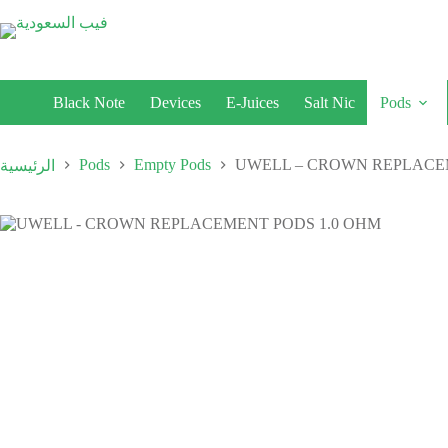
Black Note
Devices
E-Juices
Salt Nic
Pods
Pods
Empty Pods
UWELL – CROWN REPLACE
الرئيسية