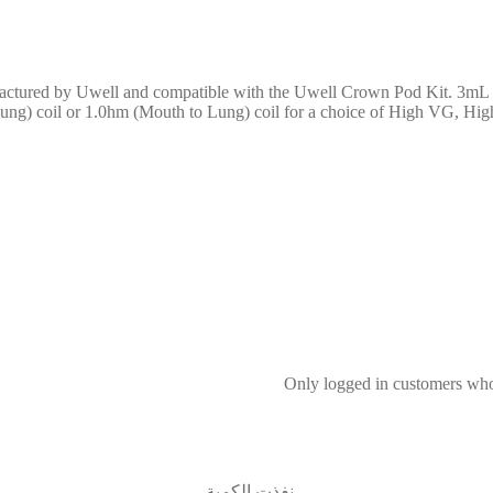
ctured by Uwell and compatible with the Uwell Crown Pod Kit. 3mL t
 Lung) coil or 1.0hm (Mouth to Lung) coil for a choice of High VG, Hig
Only logged in customers who
نفذت الكمية