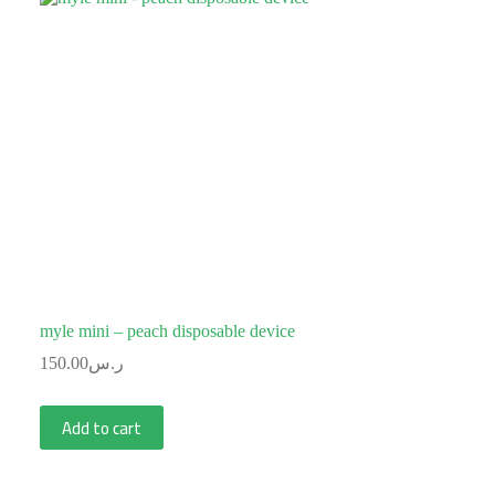
myle mini – peach disposable device
150.00
ر.س
Add to cart