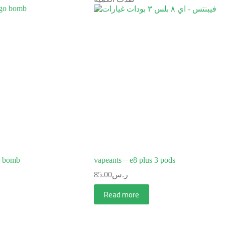
o bomb
vapeants – e8 plus 3 pods
85.00
ر.س
Read more