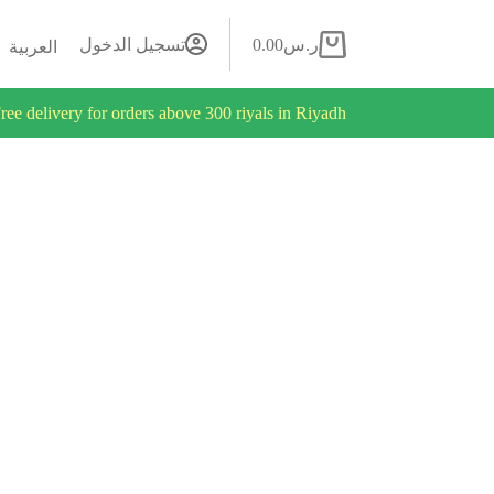
تسجيل الدخول
0.00
ر.س
العربية
ree delivery for orders above 300 riyals in Riyadh