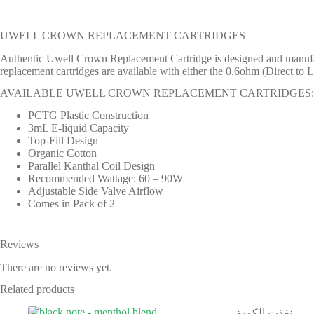
UWELL CROWN REPLACEMENT CARTRIDGES
Authentic Uwell Crown Replacement Cartridge is designed and manufa
replacement cartridges are available with either the 0.6ohm (Direct to
AVAILABLE UWELL CROWN REPLACEMENT CARTRIDGES:
PCTG Plastic Construction
3mL E-liquid Capacity
Top-Fill Design
Organic Cotton
Parallel Kanthal Coil Design
Recommended Wattage: 60 – 90W
Adjustable Side Valve Airflow
Comes in Pack of 2
Reviews
There are no reviews yet.
Related products
نفذت الكمية