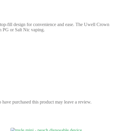
op-fill design for convenience and ease. The Uwell Crown
h PG or Salt Nic vaping.
 have purchased this product may leave a review.