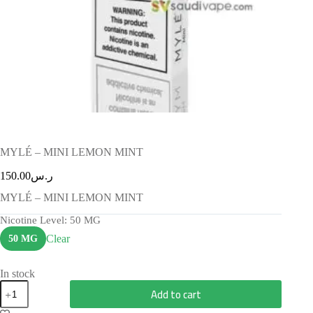
MYLÉ – MINI LEMON MINT
150.00
ر.س
MYLÉ – MINI LEMON MINT
Nicotine Level
: 50 MG
Clear
50 MG
In stock
Add to cart