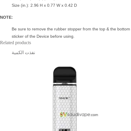
Size (in.): 2.96 H x 0.77 W x 0.42 D
NOTE:
Be sure to remove the rubber stopper from the top & the bottom
sticker of the Device before using.
Related products
نفذت الكمية