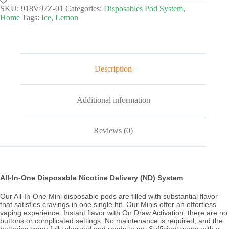
SKU:
918V97Z-01
Categories:
Disposables Pod System
,
Home
Tags:
Ice
,
Lemon
Description
Additional information
Reviews (0)
All-In-One Disposable Nicotine Delivery (ND) System
Our All-In-One Mini disposable pods are filled with substantial flavor
that satisfies cravings in one single hit. Our Minis offer an effortless
vaping experience. Instant flavor with On Draw Activation, there are no
buttons or complicated settings. No maintenance is required, and the
batteries come fully charged and ready to go. Sufficient vapor with a