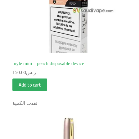
myle mini – peach disposable device
150.00
ر.س
Add to cart
نفذت الكمية