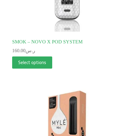
SMOK – NOVO X POD SYSTEM
160.00
ر.س
Select options