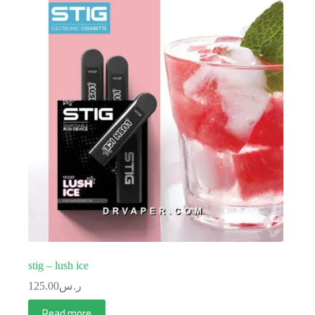
stig – lush ice
125.00
ر.س
Read more