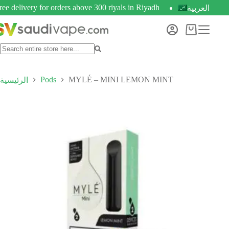
ree delivery for orders above 300 riyals in Riyadh
العربية
Pods
MYLÉ – MINI LEMON MINT
الرئيسية