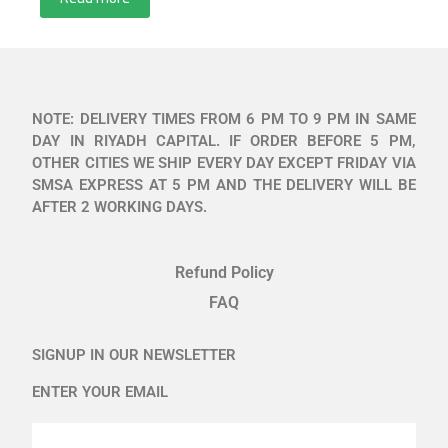
NOTE: DELIVERY TIMES FROM 6 PM TO 9 PM IN SAME
DAY IN RIYADH CAPITAL. IF ORDER BEFORE 5 PM,
OTHER CITIES WE SHIP EVERY DAY EXCEPT FRIDAY VIA
SMSA EXPRESS AT 5 PM AND THE DELIVERY WILL BE
AFTER 2 WORKING DAYS.
Refund Policy
FAQ
SIGNUP IN OUR NEWSLETTER
ENTER YOUR EMAIL