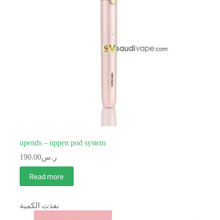
upends – uppen pod system
190.00
ر.س
Read more
نفذت الكمية