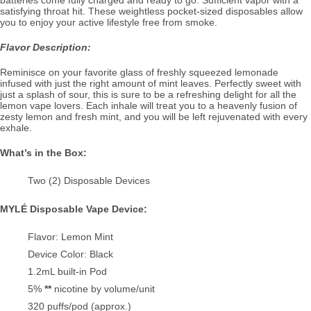
satisfying throat hit. These weightless pocket-sized disposables allow
you to enjoy your active lifestyle free from smoke.
Flavor Description:
Reminisce on your favorite glass of freshly squeezed lemonade
infused with just the right amount of mint leaves. Perfectly sweet with
just a splash of sour, this is sure to be a refreshing delight for all the
lemon vape lovers. Each inhale will treat you to a heavenly fusion of
zesty lemon and fresh mint, and you will be left rejuvenated with every
exhale.
What’s in the Box:
Two (2) Disposable Devices
MYLÉ Disposable Vape Device:
Flavor: Lemon Mint
Device Color: Black
1.2mL built-in Pod
5%
**
nicotine by volume/unit
320 puffs/pod (approx.)