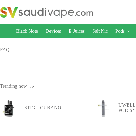
Black Note
Devices
E-Juices
Salt Nic
Pods
FAQ
Trending now
UWELL 
STIG – CUBANO
POD S