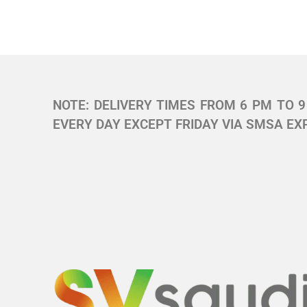
NOTE: DELIVERY TIMES FROM 6 PM TO 9 
EVERY DAY EXCEPT FRIDAY VIA SMSA EXP