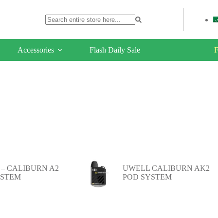
Accessories
Flash Daily Sale
F
– CALIBURN A2
UWELL CALIBURN AK2
YSTEM
POD SYSTEM