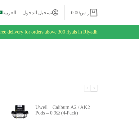
العربية
تسجيل الدخول
0.00
ر.س
ree delivery for orders above 300 riyals in Riyadh
Uwell – Caliburn A2 / AK2
Pods – 0.9Ω (4-Pack)