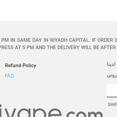
PM IN SAME DAY IN RIYADH CAPITAL. IF ORDER 
RESS AT 5 PM AND THE DELIVERY WILL BE AFTER
اشتر
Refund Policy
أدخل
FAQ
SHIP