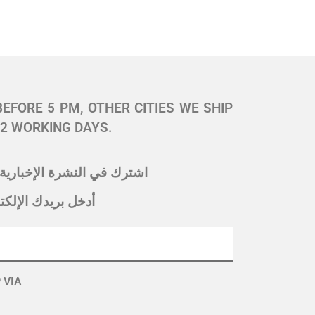
BEFORE 5 PM, OTHER CITIES WE SHIP
 2 WORKING DAYS.
ك في النشرة الإخبارية لدينا
 بريدك الإلكتروني
 VIA