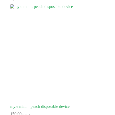
myle mini – peach disposable device
150.00
ر.س