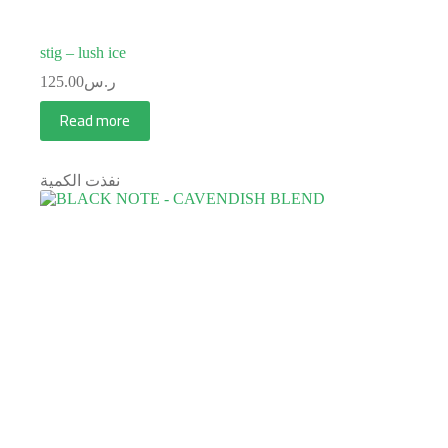
stig – lush ice
125.00
ر.س
Read more
نفذت الكمية