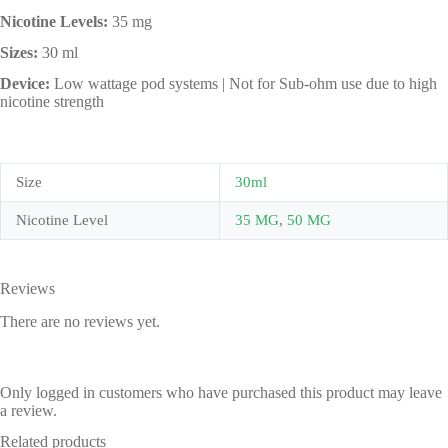
Nicotine Levels:
35 mg
Sizes:
30 ml
Device:
Low wattage pod systems | Not for Sub-ohm use due to high
nicotine strength
Size
30ml
Nicotine Level
35 MG
,
50 MG
Reviews
There are no reviews yet.
Only logged in customers who have purchased this product may leave
a review.
Related products