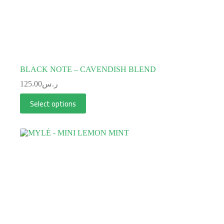
BLACK NOTE – CAVENDISH BLEND
125.00
ر.س
Select options