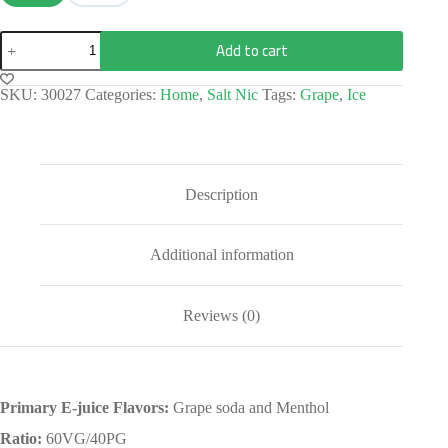
Add to cart
SKU:
30027
Categories:
Home
,
Salt Nic
Tags:
Grape
,
Ice
Description
Additional information
Reviews (0)
Primary E-juice Flavors:
Grape soda and Menthol
Ratio:
60VG/40PG