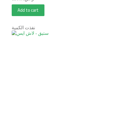
Add to cart
نفذت الكمية