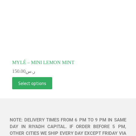
MYLÉ – MINI LEMON MINT
150.00
ر.س
Select options
NOTE: DELIVERY TIMES FROM 6 PM TO 9 PM IN SAME
DAY IN RIYADH CAPITAL. IF ORDER BEFORE 5 PM,
OTHER CITIES WE SHIP EVERY DAY EXCEPT FRIDAY VIA