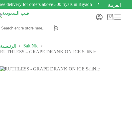
ree delivery for orders above 300 riyals in Riyadh
العربية
Salt Nic
الرئيسية
RUTHLESS – GRAPE DRANK ON ICE SaltNic