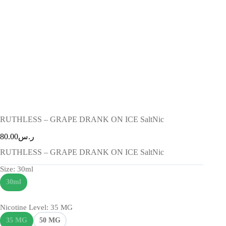
RUTHLESS – GRAPE DRANK ON ICE SaltNic
80.00
ر.س
RUTHLESS – GRAPE DRANK ON ICE SaltNic
Size
: 30ml
30ml
Nicotine Level
: 35 MG
35 MG
50 MG