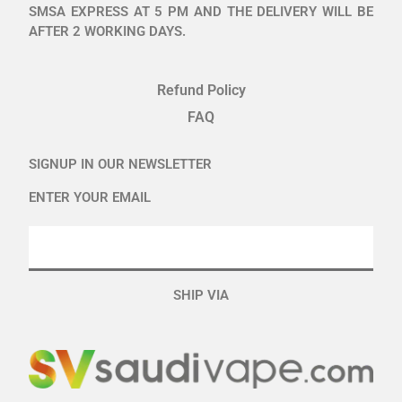
SMSA EXPRESS AT 5 PM AND THE DELIVERY WILL BE
AFTER 2 WORKING DAYS.
Refund Policy
FAQ
SIGNUP IN OUR NEWSLETTER
ENTER YOUR EMAIL
SHIP VIA