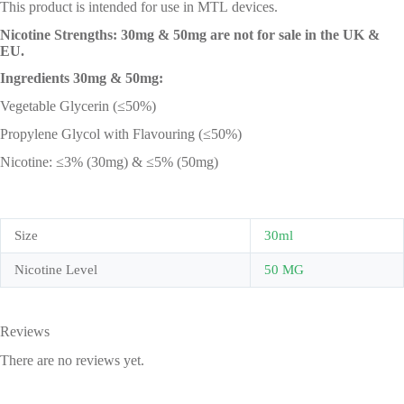
This product is intended for use in MTL devices.
Nicotine Strengths: 30mg & 50mg are not for sale in the UK &
EU.
Ingredients 30mg & 50mg:
Vegetable Glycerin (≤50%)
Propylene Glycol with Flavouring (≤50%)
Nicotine: ≤3% (30mg) & ≤5% (50mg)
Size
30ml
Nicotine Level
50 MG
Reviews
There are no reviews yet.