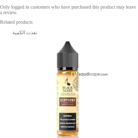
Only logged in customers who have purchased this product may leave
a review.
Related products
نفذت الكمية