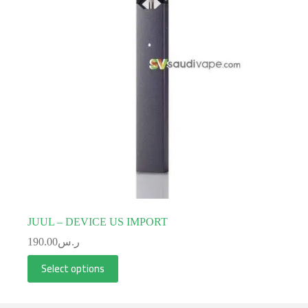
JUUL – DEVICE US IMPORT
190.00
ر.س
Select options