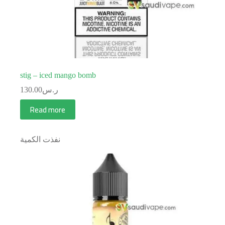
stig – iced mango bomb
130.00
ر.س
Read more
نفذت الكمية