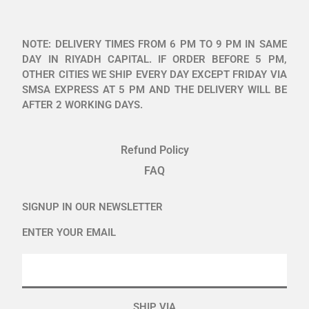
NOTE: DELIVERY TIMES FROM 6 PM TO 9 PM IN SAME
DAY IN RIYADH CAPITAL. IF ORDER BEFORE 5 PM,
OTHER CITIES WE SHIP EVERY DAY EXCEPT FRIDAY VIA
SMSA EXPRESS AT 5 PM AND THE DELIVERY WILL BE
AFTER 2 WORKING DAYS.
Refund Policy
FAQ
SIGNUP IN OUR NEWSLETTER
ENTER YOUR EMAIL
SHIP VIA