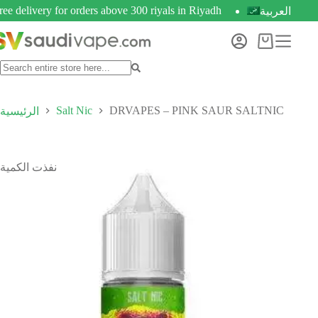
ree delivery for orders above 300 riyals in Riyadh
العربية
Salt Nic
DRVAPES – PINK SAUR SALTNIC
الرئيسية
نفذت الكمية