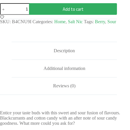
Add to cart
SKU:
B4CNU9I
Categories:
Home
,
Salt Nic
Tags:
Berry
,
Sour
Description
Additional information
Reviews (0)
Entice your taste buds with this sweet and sour fusion of flavours.
Blackcurrants and cotton candy with an after note of sour candy
goodness. What more could you ask for?