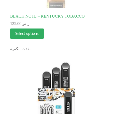
BLACK NOTE – KENTUCKY TOBACCO
125.00
ر.س
Select options
نفذت الكمية