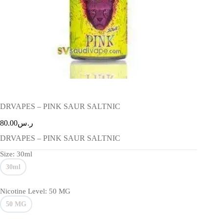
DRVAPES – PINK SAUR SALTNIC
80.00
ر.س
DRVAPES – PINK SAUR SALTNIC
Size
: 30ml
30ml
Nicotine Level
: 50 MG
50 MG