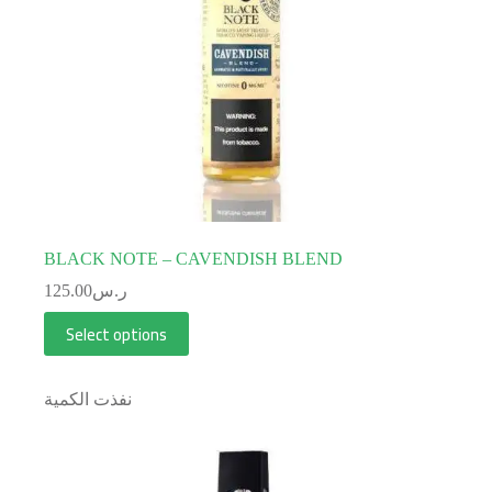
BLACK NOTE – CAVENDISH BLEND
125.00
ر.س
Select options
نفذت الكمية