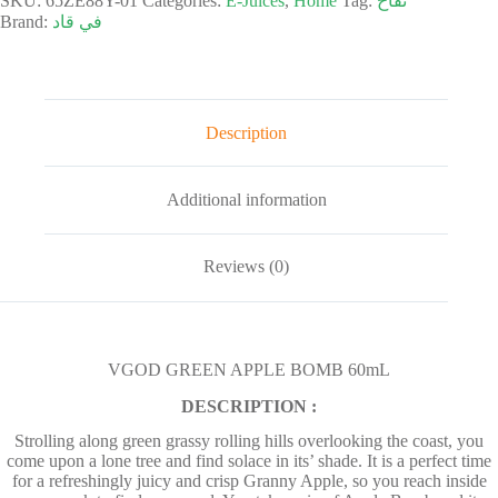
SKU:
65ZE88Y-01
Categories:
E-Juices
,
Home
Tag:
تفاح
Brand:
في قاد
Description
Additional information
Reviews (0)
VGOD GREEN APPLE BOMB 60mL
DESCRIPTION :
Strolling along green grassy rolling hills overlooking the coast, you
come upon a lone tree and find solace in its’ shade. It is a perfect time
for a refreshingly juicy and crisp Granny Apple, so you reach inside