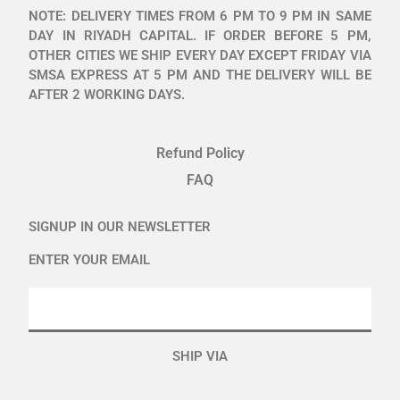
NOTE: DELIVERY TIMES FROM 6 PM TO 9 PM IN SAME
DAY IN RIYADH CAPITAL. IF ORDER BEFORE 5 PM,
OTHER CITIES WE SHIP EVERY DAY EXCEPT FRIDAY VIA
SMSA EXPRESS AT 5 PM AND THE DELIVERY WILL BE
AFTER 2 WORKING DAYS.
Refund Policy
FAQ
SIGNUP IN OUR NEWSLETTER
ENTER YOUR EMAIL
SHIP VIA