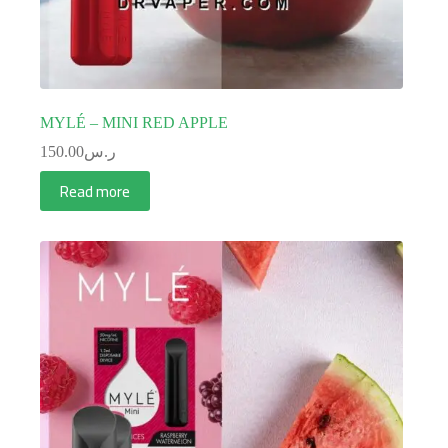
MYLÉ – MINI RED APPLE
150.00
ر.س
Read more