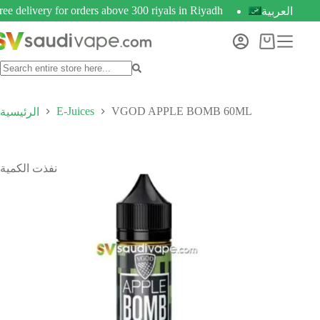
ree delivery for orders above 300 riyals in Riyadh
العربية
E-Juices
VGOD APPLE BOMB 60ML
الرئيسية
نفذت الكمية