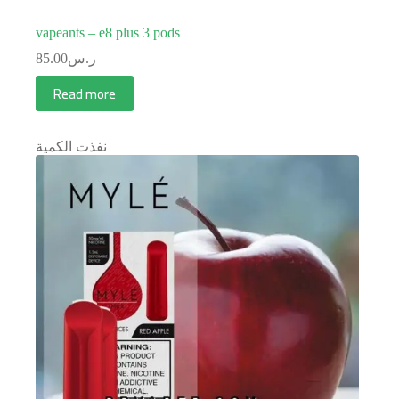
vapeants – e8 plus 3 pods
85.00
ر.س
Read more
نفذت الكمية