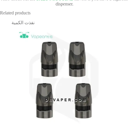
dispenser.
Related products
نفذت الكمية