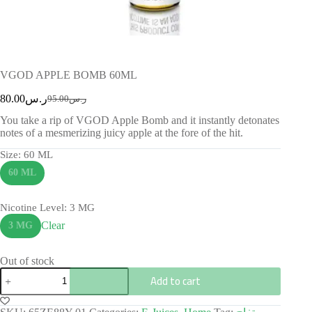
VGOD APPLE BOMB 60ML
80.00
ر.س
95.00
ر.س
You take a rip of VGOD Apple Bomb and it instantly detonates
notes of a mesmerizing juicy apple at the fore of the hit.
Size
: 60 ML
60 ML
Nicotine Level
: 3 MG
Clear
3 MG
Out of stock
Add to cart