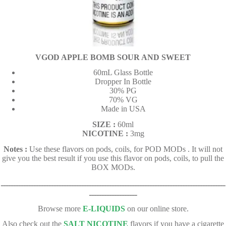
VGOD APPLE BOMB SOUR AND SWEET
60mL Glass Bottle
Dropper In Bottle
30% PG
70% VG
Made in USA
SIZE :
60ml
NICOTINE :
3mg
Notes :
Use these flavors on pods, coils, for POD MODs . It will not
give you the best result if you use this flavor on pods, coils, to pull the
BOX MODs.
ـــــــــــــــــــــــــــــــــــــــــــــــــــــــــــــــــــــــــــــــــــــــــ
ـــــــــــــــــــ
Browse more
E-LIQUIDS
on our online store.
Also check out the
SALT NICOTINE
flavors if you have a cigarette