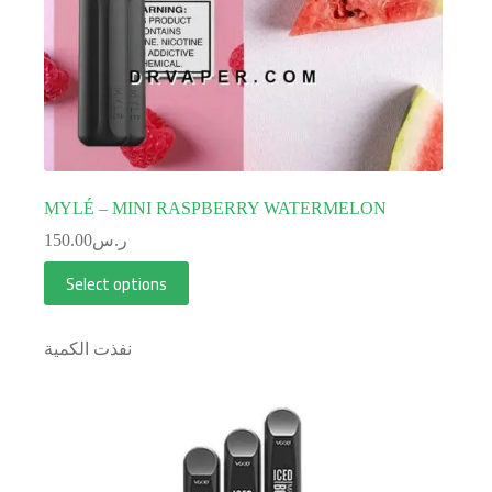
MYLÉ – MINI RASPBERRY WATERMELON
150.00
ر.س
Select options
نفذت الكمية