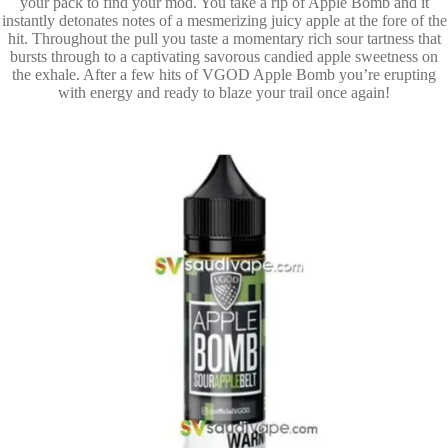
your pack to find your mod. You take a rip of Apple Bomb and it
instantly detonates notes of a mesmerizing juicy apple at the fore of the
hit. Throughout the pull you taste a momentary rich sour tartness that
bursts through to a captivating savorous candied apple sweetness on
the exhale. After a few hits of VGOD Apple Bomb you’re erupting
with energy and ready to blaze your trail once again!