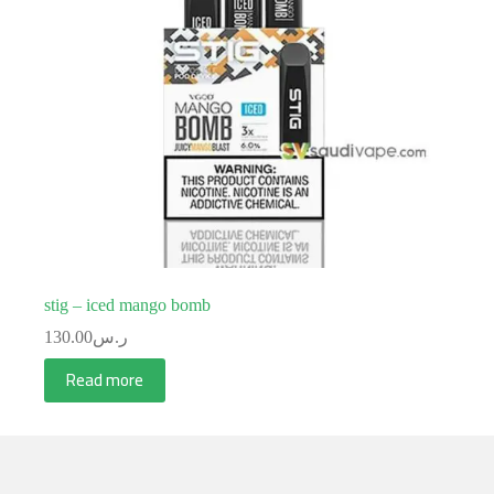
stig – iced mango bomb
130.00
ر.س
Read more