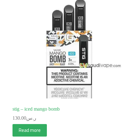
stig – iced mango bomb
130.00
ر.س
Read more