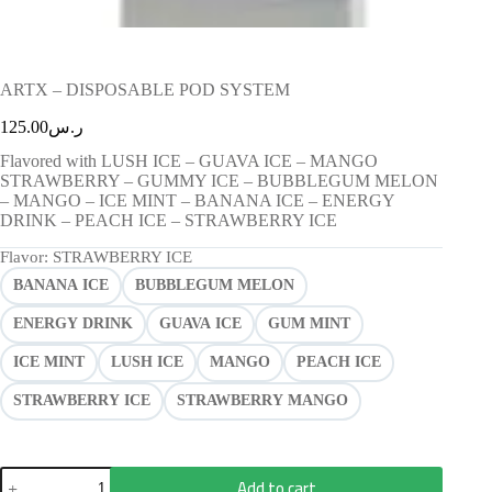
ARTX – DISPOSABLE POD SYSTEM
125.00
ر.س
Flavored with LUSH ICE – GUAVA ICE – MANGO
STRAWBERRY – GUMMY ICE – BUBBLEGUM MELON
– MANGO – ICE MINT – BANANA ICE – ENERGY
DRINK – PEACH ICE – STRAWBERRY ICE
Flavor
: STRAWBERRY ICE
BANANA ICE
BUBBLEGUM MELON
ENERGY DRINK
GUAVA ICE
GUM MINT
ICE MINT
LUSH ICE
MANGO
PEACH ICE
STRAWBERRY ICE
STRAWBERRY MANGO
Add to cart