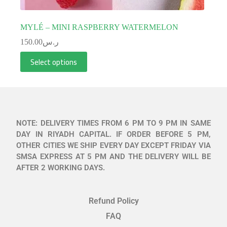
MYLÉ – MINI RASPBERRY WATERMELON
150.00
ر.س
Select options
NOTE: DELIVERY TIMES FROM 6 PM TO 9 PM IN SAME
DAY IN RIYADH CAPITAL. IF ORDER BEFORE 5 PM,
OTHER CITIES WE SHIP EVERY DAY EXCEPT FRIDAY VIA
SMSA EXPRESS AT 5 PM AND THE DELIVERY WILL BE
AFTER 2 WORKING DAYS.
Refund Policy
FAQ