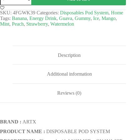
SKU:
4FGWK39
Categories:
Disposables Pod System
,
Home
Tags:
Banana
,
Energy Drink
,
Guava
,
Gummy
,
Ice
,
Mango
,
Mint
,
Peach
,
Strawberry
,
Watermelon
Description
Additional information
Reviews (0)
BRAND :
ARTX
PRODUCT NAME :
DISPOSABLE POD SYSTEM