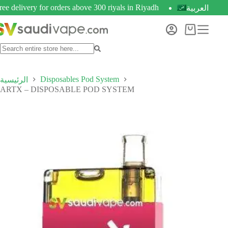
ree delivery for orders above 300 riyals in Riyadh
العربية
Disposables Pod System
الرئيسية
ARTX – DISPOSABLE POD SYSTEM