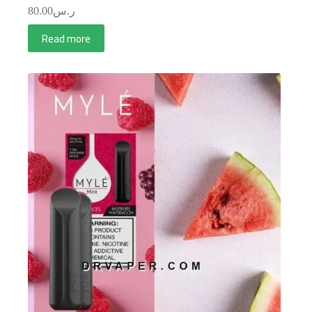
80.00
ر.س
Read more