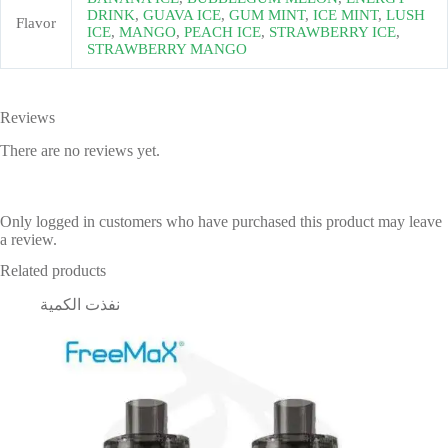
DRINK
,
GUAVA ICE
,
GUM MINT
,
ICE MINT
,
LUSH
Flavor
ICE
,
MANGO
,
PEACH ICE
,
STRAWBERRY ICE
,
STRAWBERRY MANGO
Reviews
There are no reviews yet.
Only logged in customers who have purchased this product may leave
a review.
Related products
نفذت الكمية