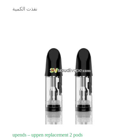
نفذت الكمية
upends – uppen replacement 2 pods