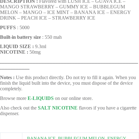
DESCRIPTION :
Flavored with LUSH ICE – GUAVA ICE –
MANGO STRAWBERRY – GUMMY ICE – BUBBLEGUM
MELON – MANGO – ICE MINT – BANANA ICE – ENERGY
DRINK – PEACH ICE – STRAWBERRY ICE
PUFFS
: 5000
Built-in battery size
: 550 mah
LIQUID SIZE :
9.3ml
NICOTINE :
50mg
ـــــــــــــــــــــــــــــــــــــــــــــــــــــــــــــــــــــــــــــــــــــــــ
ـــــــــــــــــــ
Notes :
Use this product directly. Do not try to fill it again. When you
finish the liquid built into the device, you must dispose of the device
completely.
Browse more
E-LIQUIDS
on our online store.
Also check out the
SALT NICOTINE
flavors if you have a cigarette
dispenser.
BANANA ICE
,
BUBBLEGUM MELON
,
ENERGY