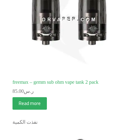
freemax – gemm sub ohm vape tank 2 pack
85.00
ر.س
Read more
نفذت الكمية