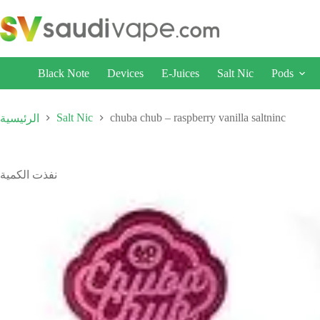
Black Note
Devices
E-Juices
Salt Nic
Pods
Salt Nic
chuba chub – raspberry vanilla saltninc
الرئيسية
نفذت الكمية