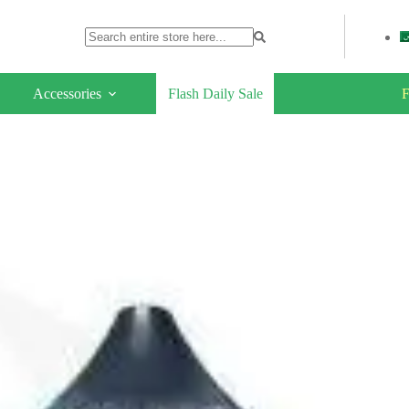
Accessories
Flash Daily Sale
F