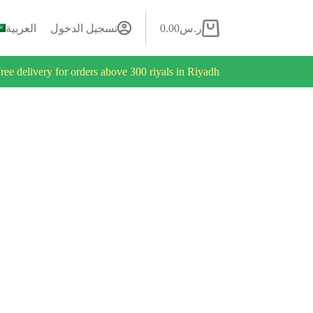
العربية
تسجيل الدخول
0.00
ر.س
ree delivery for orders above 300 riyals in Riyadh