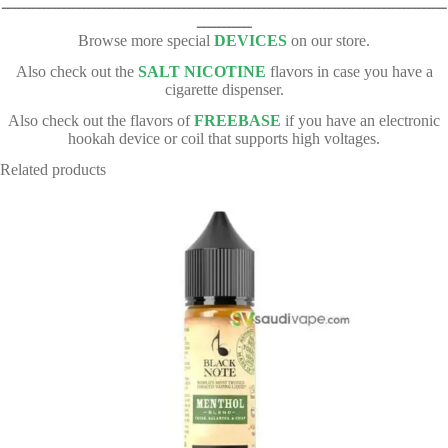
ـــــــــــــــــــــــــــــــــــــــــــــــــــــــــــــــــــــــــــــــــــــــــ
ـــــــــــ
Browse more special
DEVICES
on our store.
Also check out the
SALT NICOTINE
flavors in case you have a
cigarette dispenser.
Also check out the flavors of
FREEBASE
if you have an electronic
hookah device or coil that supports high voltages.
Related products