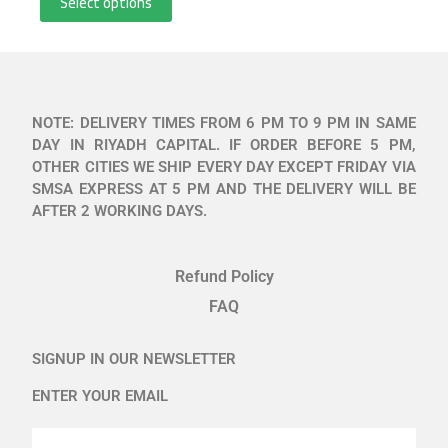
Select options
NOTE: DELIVERY TIMES FROM 6 PM TO 9 PM IN SAME
DAY IN RIYADH CAPITAL. IF ORDER BEFORE 5 PM,
OTHER CITIES WE SHIP EVERY DAY EXCEPT FRIDAY VIA
SMSA EXPRESS AT 5 PM AND THE DELIVERY WILL BE
AFTER 2 WORKING DAYS.
Refund Policy
FAQ
SIGNUP IN OUR NEWSLETTER
ENTER YOUR EMAIL