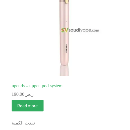
upends – uppen pod system
190.00
ر.س
Read more
نفذت الكمية