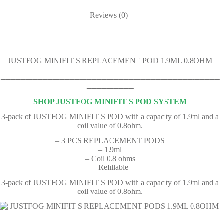
Reviews (0)
JUSTFOG MINIFIT S REPLACEMENT POD 1.9ML 0.8OHM
ـــــــــــــــــــــــــــــــــــــــــــــــــــــــــــــــــــــــــــــــــــــــــ
ـــــــــــــــــــ
SHOP JUSTFOG MINIFIT S POD SYSTEM
3-pack of JUSTFOG MINIFIT S POD with a capacity of 1.9ml and a
coil value of 0.8ohm.
– 3 PCS REPLACEMENT PODS
– 1.9ml
– Coil 0.8 ohms
– Refillable
3-pack of JUSTFOG MINIFIT S POD with a capacity of 1.9ml and a
coil value of 0.8ohm.