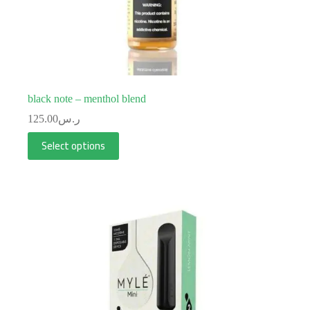
black note – menthol blend
125.00
ر.س
Select options