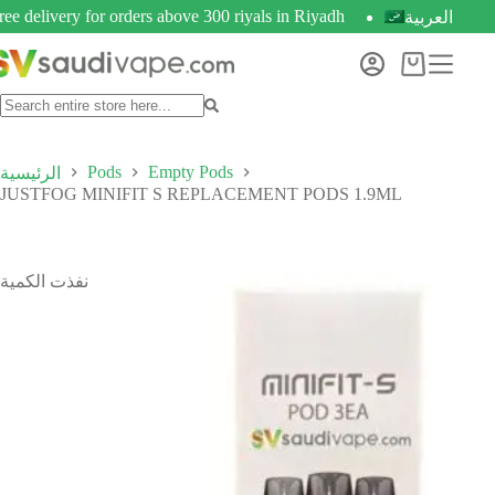
ree delivery for orders above 300 riyals in Riyadh
العربية
Pods
Empty Pods
الرئيسية
JUSTFOG MINIFIT S REPLACEMENT PODS 1.9ML
نفذت الكمية