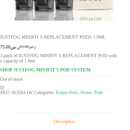
JUSTFOG MINIFIT S REPLACEMENT PODS 1.9ML
75.00
ر.س
85.00
ر.س
3-pack of JUSTFOG MINIFIT S REPLACEMENT POD with
a capacity of 1.9ml
SHOP JUSTFOG MINIFIT S POD SYSTEM
Out of stock
SKU:
6CE8A1W
Categories:
Empty Pods
,
Home
,
Pods
Description