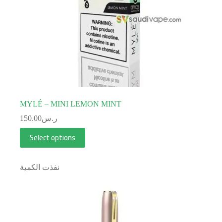
MYLÉ – MINI LEMON MINT
150.00
ر.س
Select options
نفذت الكمية