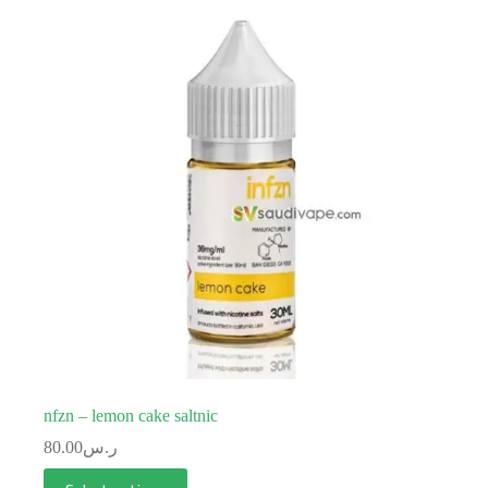
nfzn – lemon cake saltnic
80.00
ر.س