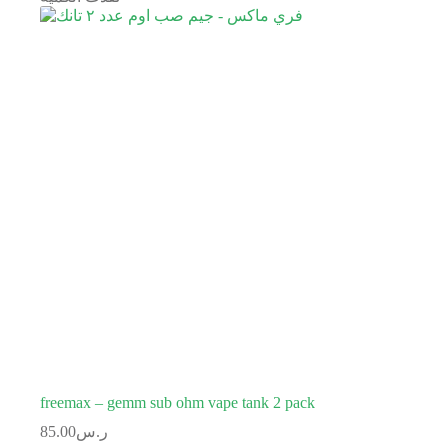
freemax – gemm sub ohm vape tank 2 pack
85.00
ر.س