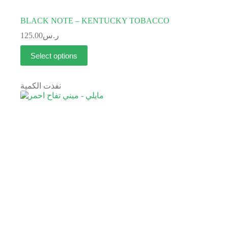
BLACK NOTE – KENTUCKY TOBACCO
125.00
ر.س
Select options
نفذت الكمية