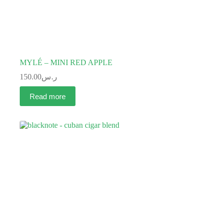
MYLÉ – MINI RED APPLE
150.00
ر.س
Read more