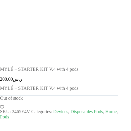
MYLÉ – STARTER KIT V.4 with 4 pods
200.00
ر.س
MYLÉ – STARTER KIT V.4 with 4 pods
Out of stock
SKU:
2465E4V
Categories:
Devices
,
Disposables Pods
,
Home
,
Pods