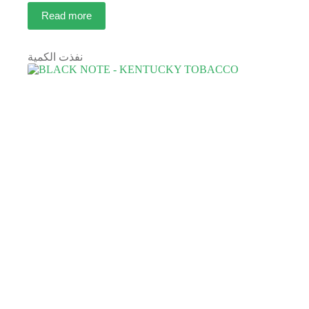
Read more
نفذت الكمية