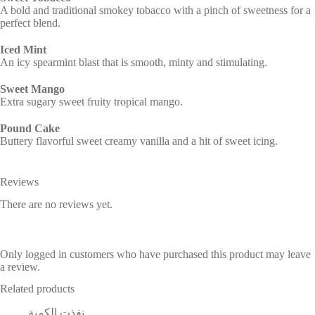
A bold and traditional smokey tobacco with a pinch of sweetness for a
perfect blend.
Iced Mint
An icy spearmint blast that is smooth, minty and stimulating.
Sweet Mango
Extra sugary sweet fruity tropical mango.
Pound Cake
Buttery flavorful sweet creamy vanilla and a hit of sweet icing.
Reviews
There are no reviews yet.
Only logged in customers who have purchased this product may leave
a review.
Related products
نفذت الكمية