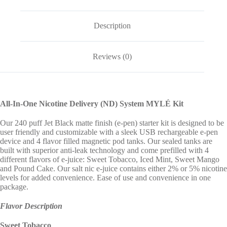
Description
Reviews (0)
All-In-One Nicotine Delivery (ND) System MYLÉ Kit
Our 240 puff Jet Black matte finish (e-pen) starter kit is designed to be
user friendly and customizable with a sleek USB rechargeable e-pen
device and 4 flavor filled magnetic pod tanks. Our sealed tanks are
built with superior anti-leak technology and come prefilled with 4
different flavors of e-juice: Sweet Tobacco, Iced Mint, Sweet Mango
and Pound Cake. Our salt nic e-juice contains either 2% or 5% nicotine
levels for added convenience. Ease of use and convenience in one
package.
Flavor Description
Sweet Tobacco