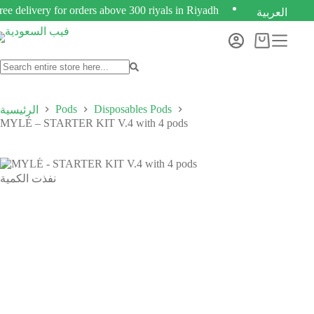
ree delivery for orders above 300 riyals in Riyadh
العربية
Pods
Disposables Pods
الرئيسية
MYLÉ – STARTER KIT V.4 with 4 pods
نفذت الكمية