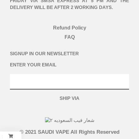
FRIDAY VIA SMSA EXPRESS AT 5 PM AND THE
DELIVERY WILL BE AFTER 2 WORKING DAYS.
Refund Policy
FAQ
SIGNUP IN OUR NEWSLETTER
ENTER YOUR EMAIL
SHIP VIA
© 2021 SAUDI VAPE All Rights Reserved