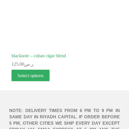
blacknote – cuban cigar blend
125.00
ر.س
Select options
NOTE: DELIVERY TIMES FROM 6 PM TO 9 PM IN
SAME DAY IN RIYADH CAPITAL. IF ORDER BEFORE
5 PM, OTHER CITIES WE SHIP EVERY DAY EXCEPT