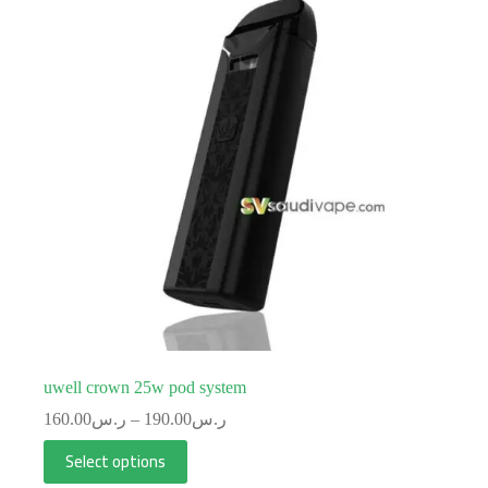
uwell crown 25w pod system
160.00
ر.س
–
190.00
ر.س
Select options