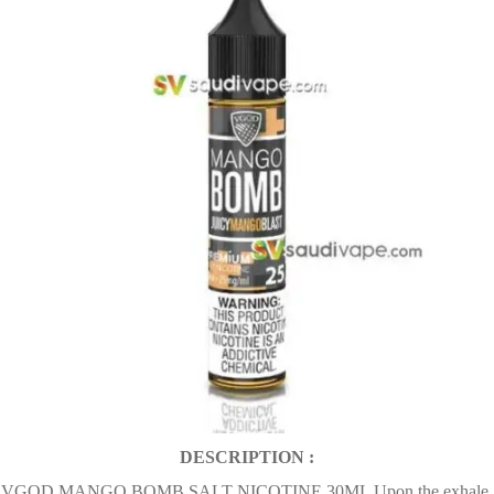
DESCRIPTION :
VGOD MANGO BOMB SALT NICOTINE 30ML Upon the exhale,