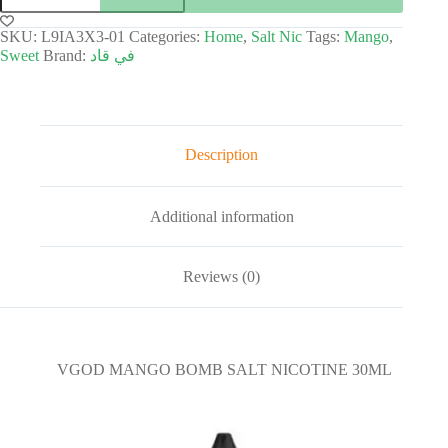
SKU:
L9IA3X3-01
Categories:
Home
,
Salt Nic
Tags:
Mango
,
Sweet
Brand:
في قاد
Description
Additional information
Reviews (0)
VGOD MANGO BOMB SALT NICOTINE 30ML