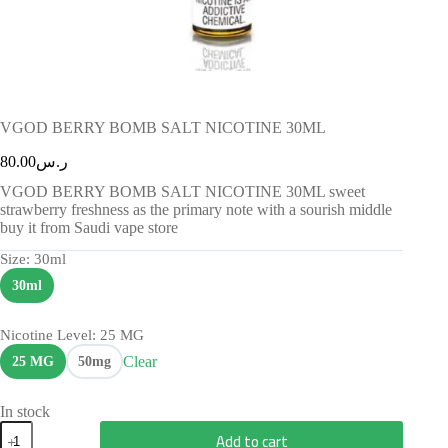
VGOD BERRY BOMB SALT NICOTINE 30ML
80.00
ر.س
VGOD BERRY BOMB SALT NICOTINE 30ML sweet
strawberry freshness as the primary note with a sourish middle
buy it from Saudi vape store
Size
: 30ml
30ml
Nicotine Level
: 25 MG
Clear
25 MG
50mg
In stock
Add to cart