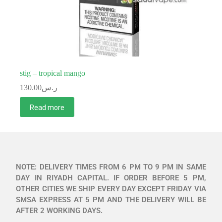
stig – tropical mango
130.00
ر.س
Read more
NOTE: DELIVERY TIMES FROM 6 PM TO 9 PM IN SAME
DAY IN RIYADH CAPITAL. IF ORDER BEFORE 5 PM,
OTHER CITIES WE SHIP EVERY DAY EXCEPT FRIDAY VIA
SMSA EXPRESS AT 5 PM AND THE DELIVERY WILL BE
AFTER 2 WORKING DAYS.