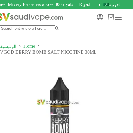
ree delivery for orders above 300 riyals in Riyadh
العربية
Home
الرئيسية
VGOD BERRY BOMB SALT NICOTINE 30ML