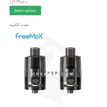
125.00
ر.س
Select options
نفذت الكمية