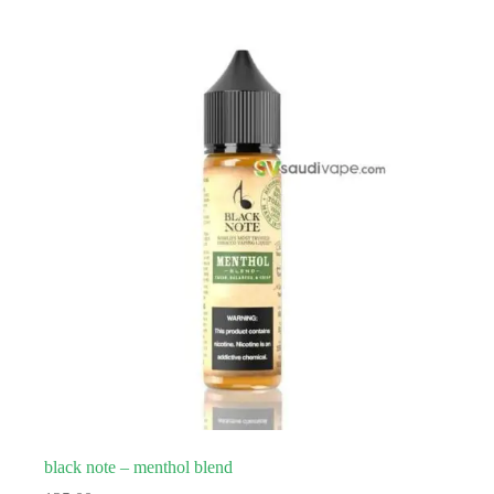
black note – menthol blend