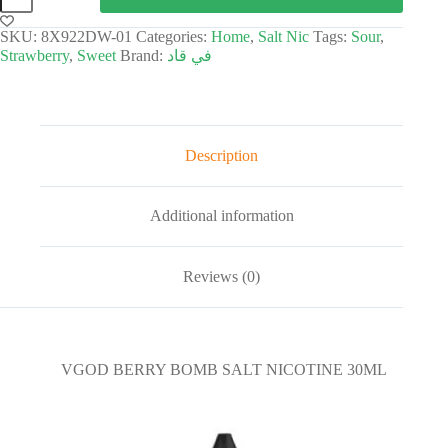
SKU:
8X922DW-01
Categories:
Home
,
Salt Nic
Tags:
Sour
,
Strawberry
,
Sweet
Brand:
في قاد
Description
Additional information
Reviews (0)
VGOD BERRY BOMB SALT NICOTINE 30ML