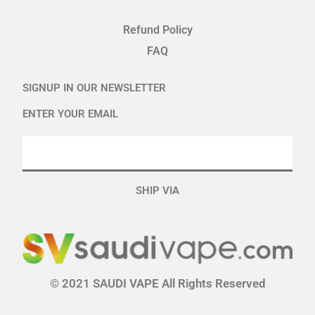
Refund Policy
FAQ
SIGNUP IN OUR NEWSLETTER
ENTER YOUR EMAIL
SHIP VIA
© 2021 SAUDI VAPE All Rights Reserved