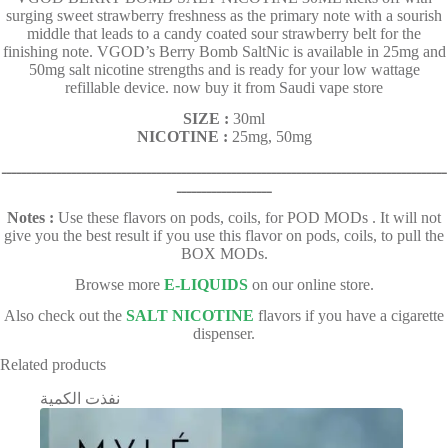
surging sweet strawberry freshness as the primary note with a sourish
middle that leads to a candy coated sour strawberry belt for the
finishing note. VGOD’s Berry Bomb SaltNic is available in 25mg and
50mg salt nicotine strengths and is ready for your low wattage
refillable device. now buy it from Saudi vape store
SIZE :
30ml
NICOTINE :
25mg, 50mg
ـــــــــــــــــــــــــــــــــــــــــــــــــــــــــــــــــــــــــــــــــــــــــ
ـــــــــــــــــــ
Notes :
Use these flavors on pods, coils, for POD MODs . It will not
give you the best result if you use this flavor on pods, coils, to pull the
BOX MODs.
Browse more
E-LIQUIDS
on our online store.
Also check out the
SALT NICOTINE
flavors if you have a cigarette
dispenser.
Related products
نفذت الكمية