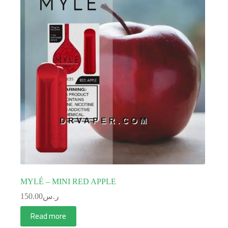
MYLÉ – MINI RED APPLE
150.00
ر.س
Read more