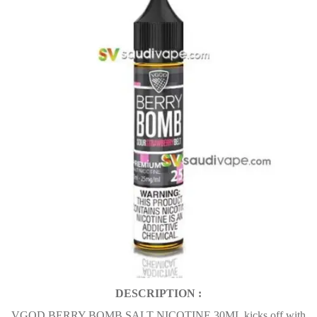
DESCRIPTION :
VGOD BERRY BOMB SALT NICOTINE 30ML kicks off with