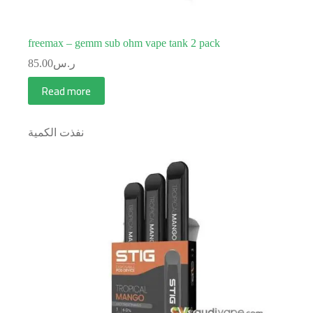
freemax – gemm sub ohm vape tank 2 pack
85.00
ر.س
Read more
نفذت الكمية