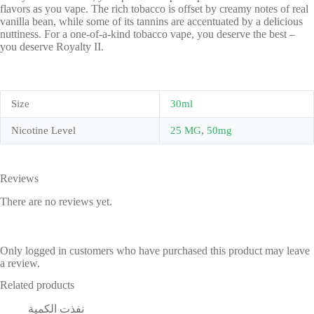
flavors as you vape. The rich tobacco is offset by creamy notes of real
vanilla bean, while some of its tannins are accentuated by a delicious
nuttiness. For a one-of-a-kind tobacco vape, you deserve the best –
you deserve Royalty II.
Size
30ml
Nicotine Level
25 MG
,
50mg
Reviews
There are no reviews yet.
Only logged in customers who have purchased this product may leave
a review.
Related products
نفذت الكمية