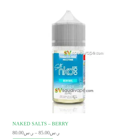
NAKED SALTS – BERRY
80.00
ر.س
–
85.00
ر.س