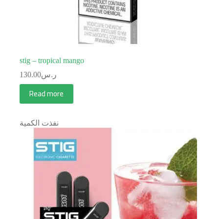
stig – tropical mango
130.00
ر.س
Read more
نفذت الكمية