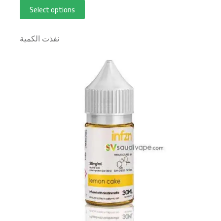
Select options
نفذت الكمية