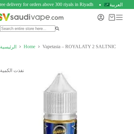
ree delivery for orders above 300 riyals in Riyadh
العربية
Home
Vapetasia – ROYALATY 2 SALTNIC
الرئيسية
نفذت الكمية