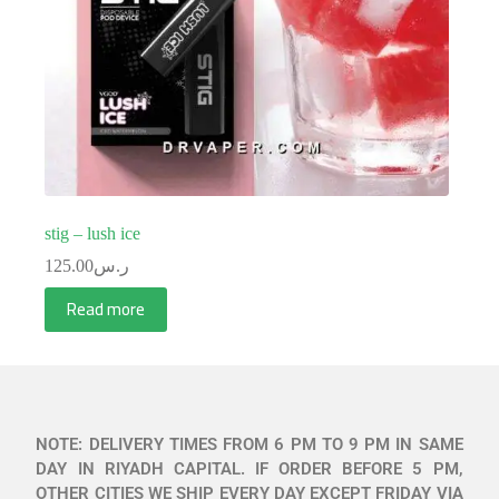
stig – lush ice
125.00
ر.س
Read more
NOTE: DELIVERY TIMES FROM 6 PM TO 9 PM IN SAME
DAY IN RIYADH CAPITAL. IF ORDER BEFORE 5 PM,
OTHER CITIES WE SHIP EVERY DAY EXCEPT FRIDAY VIA