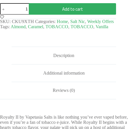
Add to cart
SKU:
CKU9XTH
Categories:
Home
,
Salt Nic
,
Weekly Offers
Tags:
Almond
,
Caramel
,
TOBACCO
,
TOBACCO
,
Vanilla
Description
Additional information
Reviews (0)
Royalty II by Vapetasia Salts is like nothing you’ve ever vaped before,
even if you’re a fan of tobacco e-juice. While Royalty II begins with a
hearty tobacco flavor, your palate will pick up on a host of additional