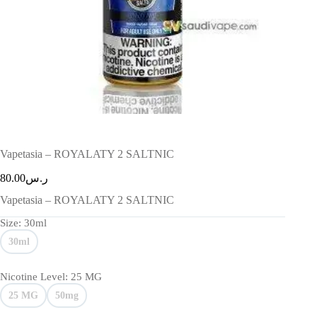
Vapetasia – ROYALATY 2 SALTNIC
80.00
ر.س
Vapetasia – ROYALATY 2 SALTNIC
Size
: 30ml
30ml
Nicotine Level
: 25 MG
25 MG
50mg