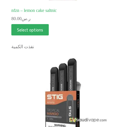
nfzn – lemon cake saltnic
80.00
ر.س
Select options
نفذت الكمية