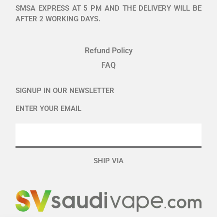
SMSA EXPRESS AT 5 PM AND THE DELIVERY WILL BE
AFTER 2 WORKING DAYS.
Refund Policy
FAQ
SIGNUP IN OUR NEWSLETTER
ENTER YOUR EMAIL
SHIP VIA