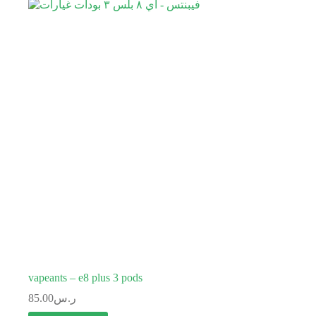
vapeants – e8 plus 3 pods
85.00
ر.س