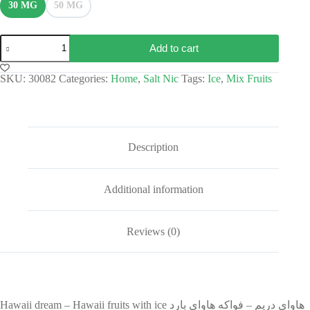
30 MG
50 MG
Add to cart
SKU:
30082
Categories:
Home
,
Salt Nic
Tags:
Ice
,
Mix Fruits
Description
Additional information
Reviews (0)
Hawaii dream – Hawaii fruits with ice هاواي دريم – فواكه هاواي بارد