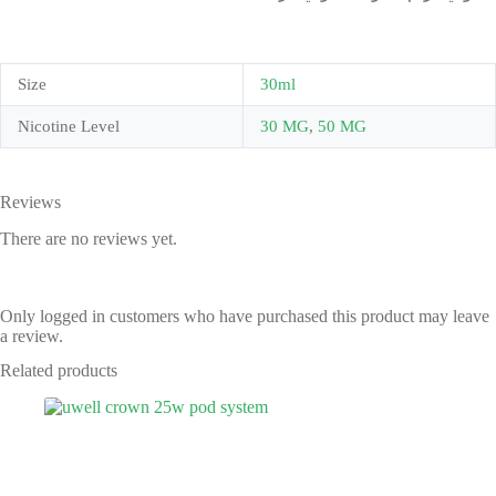
Size
30ml
Nicotine Level
30 MG
,
50 MG
Reviews
There are no reviews yet.
Only logged in customers who have purchased this product may leave
a review.
Related products