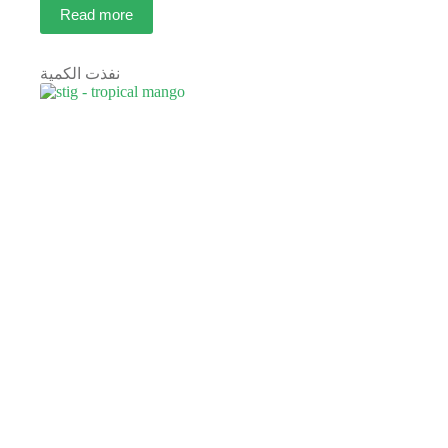
Read more
نفذت الكمية