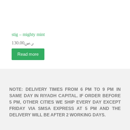
stig – mighty mint
130.00
ر.س
Read more
NOTE: DELIVERY TIMES FROM 6 PM TO 9 PM IN
SAME DAY IN RIYADH CAPITAL. IF ORDER BEFORE
5 PM, OTHER CITIES WE SHIP EVERY DAY EXCEPT
FRIDAY VIA SMSA EXPRESS AT 5 PM AND THE
DELIVERY WILL BE AFTER 2 WORKING DAYS.