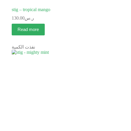
stig – tropical mango
130.00
ر.س
Read more
نفذت الكمية