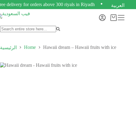
ree delivery for orders above 300 riyals in Riyadh
العربية
Home
Hawaii dream – Hawaii fruits with ice
الرئيسية