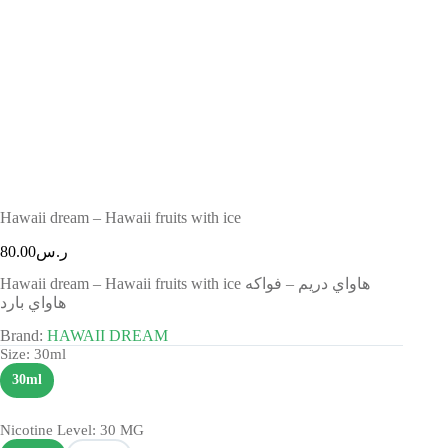
Hawaii dream – Hawaii fruits with ice
80.00
ر.س
Hawaii dream – Hawaii fruits with ice هاواي دريم – فواكه
هاواي بارد
Brand:
HAWAII DREAM
Size
: 30ml
30ml
Nicotine Level
: 30 MG