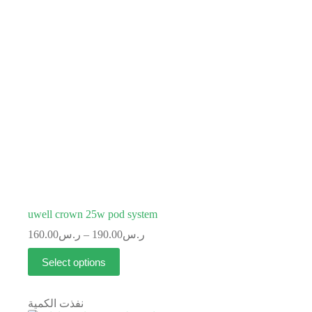
uwell crown 25w pod system
160.00
ر.س
–
190.00
ر.س
Select options
نفذت الكمية