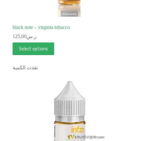
black note – virginia tobacco
125.00
ر.س
Select options
نفذت الكمية