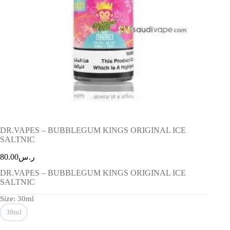
DR.VAPES – BUBBLEGUM KINGS ORIGINAL ICE
SALTNIC
80.00
ر.س
DR.VAPES – BUBBLEGUM KINGS ORIGINAL ICE
SALTNIC
Size
: 30ml
30ml