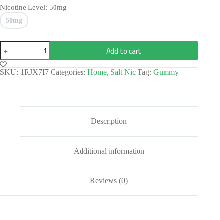
Nicotine Level
: 50mg
50mg
Add to cart
SKU:
1RJX7I7
Categories:
Home
,
Salt Nic
Tag:
Gummy
Description
Additional information
Reviews (0)