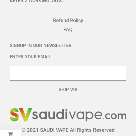
AFTER 2 WORKING DAYS.
Refund Policy
FAQ
SIGNUP IN OUR NEWSLETTER
ENTER YOUR EMAIL
SHIP VIA
© 2021 SAUDI VAPE All Rights Reserved