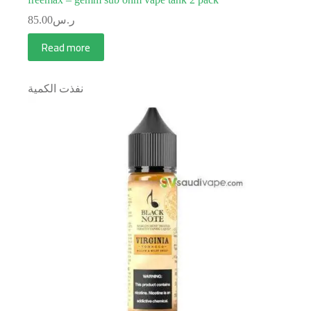
85.00
ر.س
Read more
نفذت الكمية