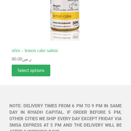
nfzn – lemon cake saltnic
80.00
ر.س
Select options
NOTE: DELIVERY TIMES FROM 6 PM TO 9 PM IN SAME
DAY IN RIYADH CAPITAL. IF ORDER BEFORE 5 PM,
OTHER CITIES WE SHIP EVERY DAY EXCEPT FRIDAY VIA
SMSA EXPRESS AT 5 PM AND THE DELIVERY WILL BE