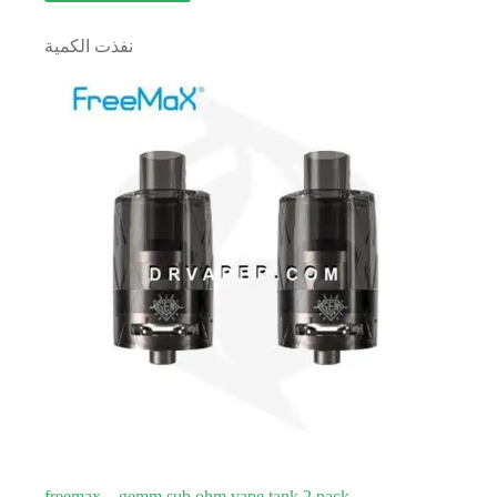
نفذت الكمية
freemax – gemm sub ohm vape tank 2 pack