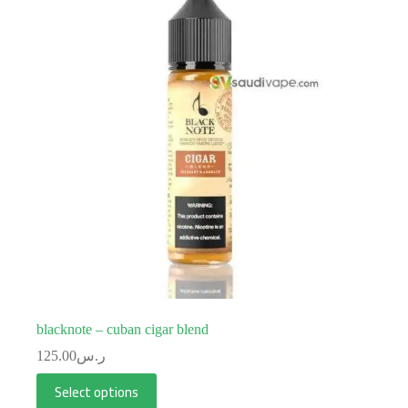
blacknote – cuban cigar blend
125.00
ر.س
Select options