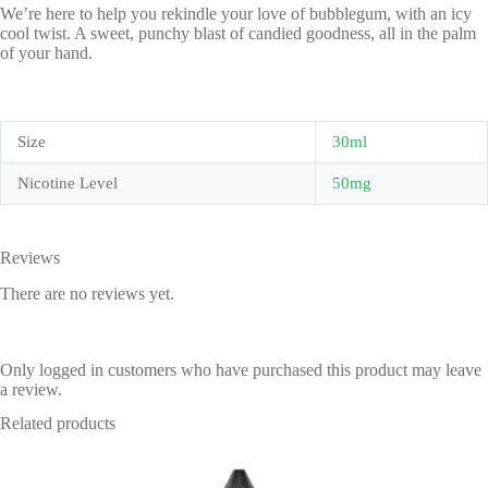
We’re here to help you rekindle your love of bubblegum, with an icy
cool twist. A sweet, punchy blast of candied goodness, all in the palm
of your hand.
Size
30ml
Nicotine Level
50mg
Reviews
There are no reviews yet.
Only logged in customers who have purchased this product may leave
a review.
Related products