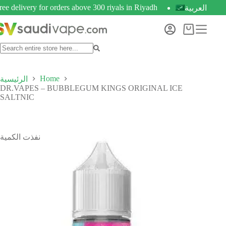
ree delivery for orders above 300 riyals in Riyadh
العربية
Home
الرئيسية
DR.VAPES – BUBBLEGUM KINGS ORIGINAL ICE
SALTNIC
نفذت الكمية