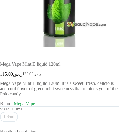
Mega Vape Mint E-liquid 120ml
115.00
ر.س
130.00
ر.س
Mega Vape Mint E-liquid 120ml It is a sweet, fresh, delicious
and cool flavor of green mint sweetness that reminds you of the
Polo candy
Brand:
Mega Vape
Size
: 100ml
100ml
Nicotine Level
: 3mg