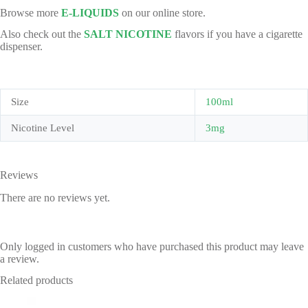
Browse more
E-LIQUIDS
on our online store.
Also check out the
SALT NICOTINE
flavors if you have a cigarette
dispenser.
Size
100ml
Nicotine Level
3mg
Reviews
There are no reviews yet.
Only logged in customers who have purchased this product may leave
a review.
Related products