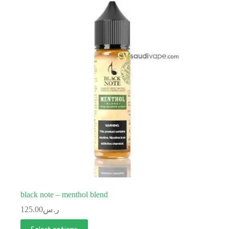
black note – menthol blend
125.00
ر.س