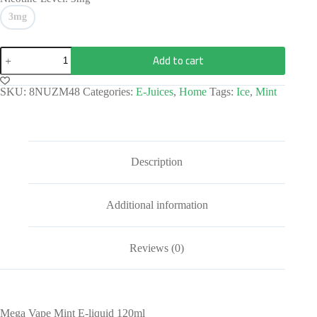
3mg
Add to cart
SKU:
8NUZM48
Categories:
E-Juices
,
Home
Tags:
Ice
,
Mint
Description
Additional information
Reviews (0)
Mega Vape Mint E-liquid 120ml