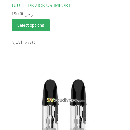
JUUL – DEVICE US IMPORT
190.00
ر.س
Select options
نفذت الكمية