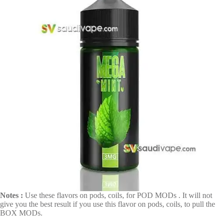
Notes :
Use these flavors on pods, coils, for POD MODs . It will not
give you the best result if you use this flavor on pods, coils, to pull the
BOX MODs.