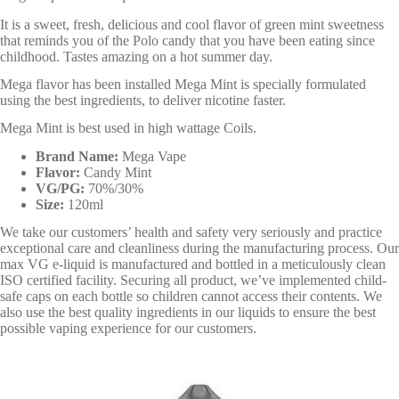
It is a sweet, fresh, delicious and cool flavor of green mint sweetness
that reminds you of the Polo candy that you have been eating since
childhood. Tastes amazing on a hot summer day.
Mega flavor has been installed Mega Mint is specially formulated
using the best ingredients, to deliver nicotine faster.
Mega Mint is best used in high wattage Coils.
Brand Name:
Mega Vape
Flavor:
Candy Mint
VG/PG:
70%/30%
Size:
120ml
We take our customers’ health and safety very seriously and practice
exceptional care and cleanliness during the manufacturing process. Our
max VG e-liquid is manufactured and bottled in a meticulously clean
ISO certified facility. Securing all product, we’ve implemented child-
safe caps on each bottle so children cannot access their contents. We
also use the best quality ingredients in our liquids to ensure the best
possible vaping experience for our customers.