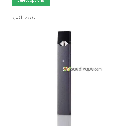
Select options
نفذت الكمية