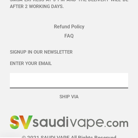
AFTER 2 WORKING DAYS.
Refund Policy
FAQ
SIGNUP IN OUR NEWSLETTER
ENTER YOUR EMAIL
SHIP VIA
© 2021 SAUDI VAPE All Rights Reserved