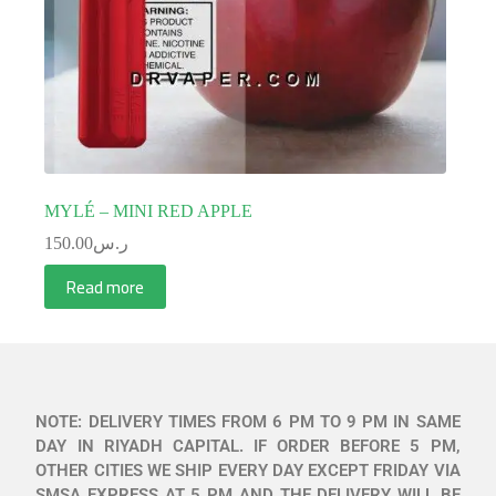
MYLÉ – MINI RED APPLE
150.00
ر.س
Read more
NOTE: DELIVERY TIMES FROM 6 PM TO 9 PM IN SAME
DAY IN RIYADH CAPITAL. IF ORDER BEFORE 5 PM,
OTHER CITIES WE SHIP EVERY DAY EXCEPT FRIDAY VIA
SMSA EXPRESS AT 5 PM AND THE DELIVERY WILL BE