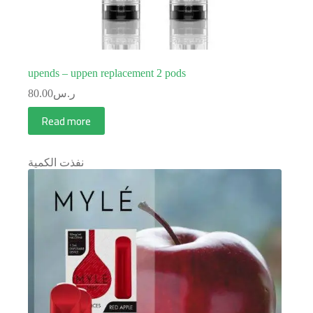
upends – uppen replacement 2 pods
80.00
ر.س
Read more
نفذت الكمية