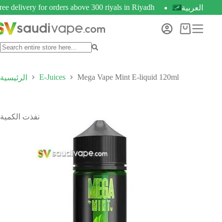
ree delivery for orders above 300 riyals in Riyadh
العربية
E-Juices
Mega Vape Mint E-liquid 120ml
الرئيسية
نفذت الكمية