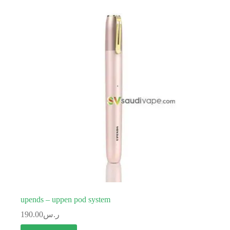
upends – uppen pod system
190.00
ر.س