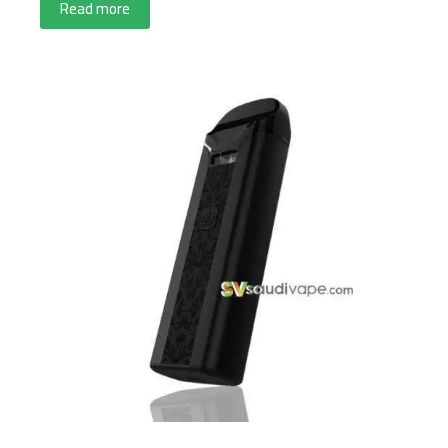
Read more