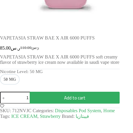
VAPETASIA STRAW BAE X AIR 6000 PUFFS
85.00
ر.س
110.00
ر.س
VAPETASIA STRAW BAE X AIR 6000 PUFFS soft creamy
flavor of strawberry ice cream now available in saudi vape store
Nicotine Level
: 50 MG
50 MG
Add to cart
SKU:
712NVJC
Categories:
Disposables Pod System
,
Home
Tags:
ICE CREAM
,
Strawberry
Brand:
فيبتازيا