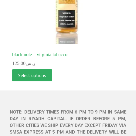
black note – virginia tobacco
125.00
ر.س
Select options
NOTE: DELIVERY TIMES FROM 6 PM TO 9 PM IN SAME
DAY IN RIYADH CAPITAL. IF ORDER BEFORE 5 PM,
OTHER CITIES WE SHIP EVERY DAY EXCEPT FRIDAY VIA
SMSA EXPRESS AT 5 PM AND THE DELIVERY WILL BE