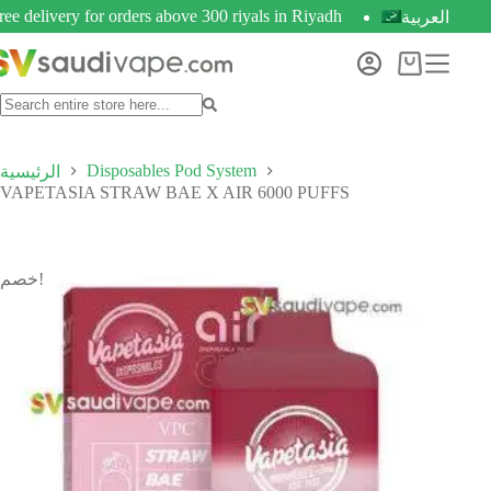
ree delivery for orders above 300 riyals in Riyadh
العربية
Disposables Pod System
الرئيسية
VAPETASIA STRAW BAE X AIR 6000 PUFFS
خصم!