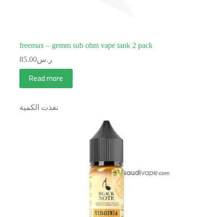
freemax – gemm sub ohm vape tank 2 pack
85.00
ر.س
Read more
نفذت الكمية