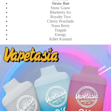
Straw Bae
Straw Guaw
Blueberry Ice
Royalty Two
Cherry Peachade
Nana Berry
Trapple
Energy
Killer Kustard