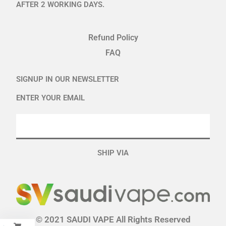
AFTER 2 WORKING DAYS.
Refund Policy
FAQ
SIGNUP IN OUR NEWSLETTER
ENTER YOUR EMAIL
SHIP VIA
© 2021 SAUDI VAPE All Rights Reserved