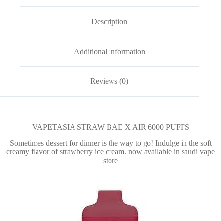
Description
Additional information
Reviews (0)
VAPETASIA STRAW BAE X AIR 6000 PUFFS
Sometimes dessert for dinner is the way to go! Indulge in the soft
creamy flavor of strawberry ice cream. now available in saudi vape
store