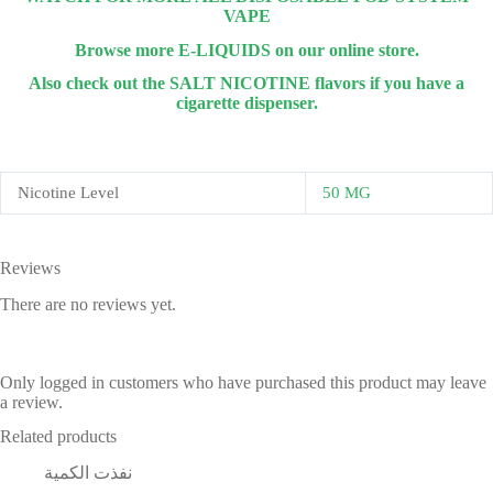
VAPE
Browse more E-LIQUIDS on our online store.
Also check out the SALT NICOTINE flavors if you have a
cigarette dispenser.
Nicotine Level
50 MG
Reviews
There are no reviews yet.
Only logged in customers who have purchased this product may leave
a review.
Related products
نفذت الكمية