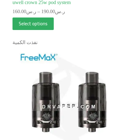
uwell crown 25w pod system
160.00
ر.س
–
190.00
ر.س
Select options
نفذت الكمية