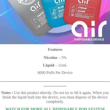
Features
Nicotine
– 5%
Liquid
– 11mL
6000 Puffs Per Device
ـــــــــــــــــــــــــــــــــــــــــــــــــــــــــــــــــــــــــــــــــــــــــ
ـــــــــــــــــــ
Notes :
Use this product directly. Do not try to fill it again. When you
finish the liquid built into the device, you must dispose of the device
completely.
WATCH FOR MORE ALL DISPOSABLE POD SYSTEM