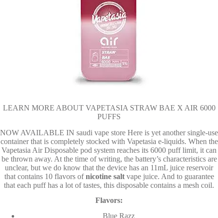
LEARN MORE ABOUT VAPETASIA STRAW BAE X AIR 6000
PUFFS
NOW AVAILABLE IN saudi vape store Here is yet another single-use
container that is completely stocked with Vapetasia e-liquids. When the
Vapetasia Air Disposable pod system reaches its 6000 puff limit, it can
be thrown away. At the time of writing, the battery’s characteristics are
unclear, but we do know that the device has an 11mL juice reservoir
that contains 10 flavors of
nicotine
salt
vape juice. And to guarantee
that each puff has a lot of tastes, this disposable contains a mesh coil.
Flavors:
Blue Razz