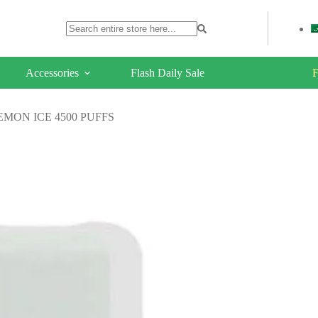
Accessories
Flash Daily Sale
F
MON ICE 4500 PUFFS