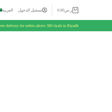
العربية
تسجيل الدخول
0.00
ر.س
ree delivery for orders above 300 riyals in Riyadh