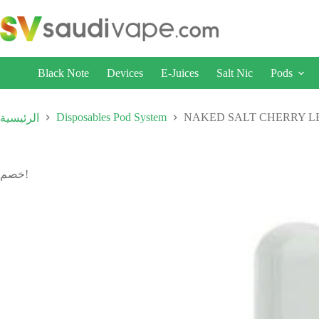
Black Note
Devices
E-Juices
Salt Nic
Pods
Disposables Pod System
NAKED SALT CHERRY LE
الرئيسية
خصم!