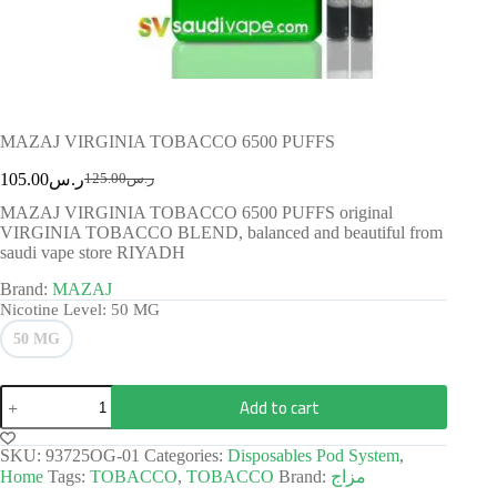
MAZAJ VIRGINIA TOBACCO 6500 PUFFS
105.00
ر.س
125.00
ر.س
MAZAJ VIRGINIA TOBACCO 6500 PUFFS original
VIRGINIA TOBACCO BLEND, balanced and beautiful from
saudi vape store RIYADH
Brand:
MAZAJ
Nicotine Level
: 50 MG
50 MG
Add to cart
SKU:
93725OG-01
Categories:
Disposables Pod System
,
Home
Tags:
TOBACCO
,
TOBACCO
Brand:
مزاج