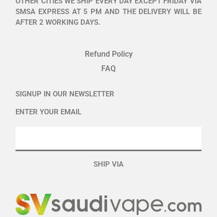
OTHER CITIES WE SHIP EVERY DAY EXCEPT FRIDAY VIA
SMSA EXPRESS AT 5 PM AND THE DELIVERY WILL BE
AFTER 2 WORKING DAYS.
Refund Policy
FAQ
SIGNUP IN OUR NEWSLETTER
ENTER YOUR EMAIL
SHIP VIA