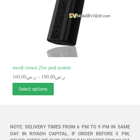
uwell crown 25w pod system
160.00
ر.س
–
190.00
ر.س
Select options
NOTE: DELIVERY TIMES FROM 6 PM TO 9 PM IN SAME
DAY IN RIYADH CAPITAL. IF ORDER BEFORE 5 PM,