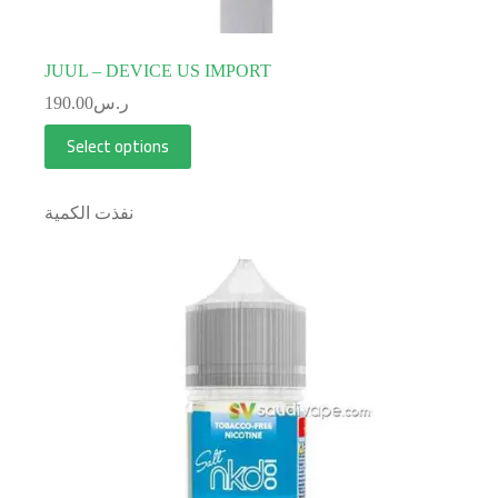
JUUL – DEVICE US IMPORT
190.00
ر.س
Select options
نفذت الكمية