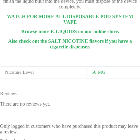
finish the liquid built into the device, you must dispose of the device
completely.
WATCH FOR MORE ALL DISPOSABLE POD SYSTEM
VAPE
Browse more E-LIQUIDS on our online store.
Also check out the SALT NICOTINE flavors if you have a
cigarette dispenser.
Nicotine Level
50 MG
Reviews
There are no reviews yet.
Only logged in customers who have purchased this product may leave
a review.