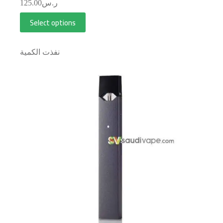
125.00
ر.س
Select options
نفذت الكمية