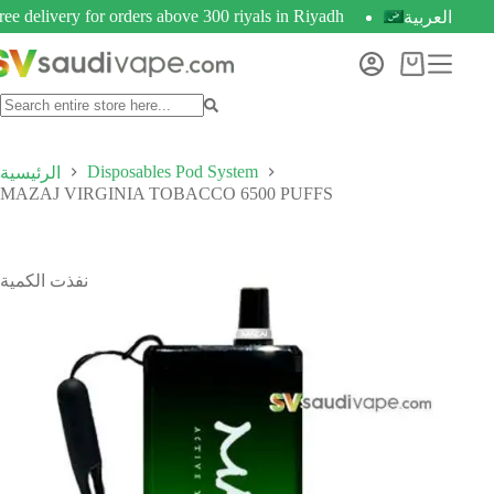
ree delivery for orders above 300 riyals in Riyadh
العربية
Disposables Pod System
الرئيسية
MAZAJ VIRGINIA TOBACCO 6500 PUFFS
نفذت الكمية