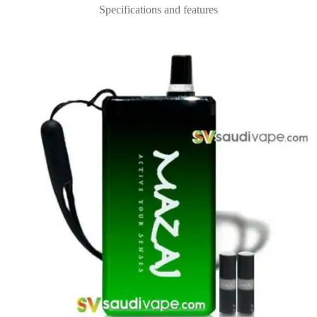
Specifications and features