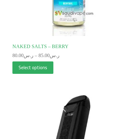
NAKED SALTS – BERRY
80.00
ر.س
–
85.00
ر.س
Select options