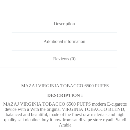
Description
Additional information
Reviews (0)
MAZAJ VIRGINIA TOBACCO 6500 PUFFS
DESCRIPTION :
MAZAJ VIRGINIA TOBACCO 6500 PUFFS modern E-cigarette
device with a With the original VIRGINIA TOBACCO BLEND,
balanced and beautiful, made of the finest raw materials and high
quality salt nicotine. buy it now from saudi vape store riyadh Saudi
Arabia