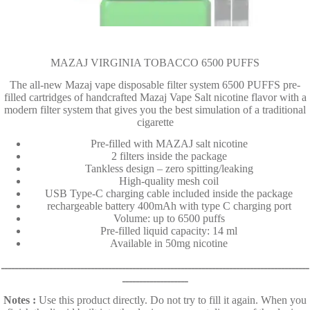
MAZAJ VIRGINIA TOBACCO 6500 PUFFS
The all-new Mazaj vape disposable filter system 6500 PUFFS pre-
filled cartridges of handcrafted Mazaj Vape Salt nicotine flavor with a
modern filter system that gives you the best simulation of a traditional
cigarette
Pre-filled with MAZAJ salt nicotine
2 filters inside the package
Tankless design – zero spitting/leaking
High-quality mesh coil
USB Type-C charging cable included inside the package
rechargeable battery 400mAh with type C charging port
Volume: up to 6500 puffs
Pre-filled liquid capacity: 14 ml
Available in 50mg nicotine
ـــــــــــــــــــــــــــــــــــــــــــــــــــــــــــــــــــــــــــــــــــــــــ
ـــــــــــــــــــ
Notes :
Use this product directly. Do not try to fill it again. When you