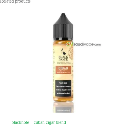
Related products
blacknote – cuban cigar blend