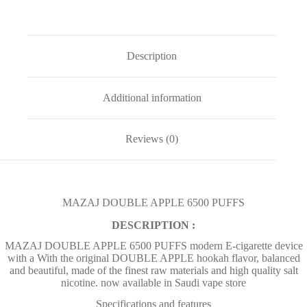
Description
Additional information
Reviews (0)
MAZAJ DOUBLE APPLE 6500 PUFFS
DESCRIPTION :
MAZAJ DOUBLE APPLE 6500 PUFFS modern E-cigarette device
with a With the original DOUBLE APPLE hookah flavor, balanced
and beautiful, made of the finest raw materials and high quality salt
nicotine. now available in Saudi vape store
Specifications and features