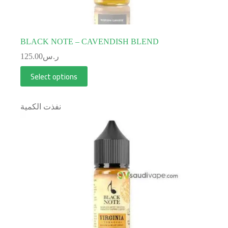
BLACK NOTE – CAVENDISH BLEND
125.00
ر.س
Select options
نفذت الكمية