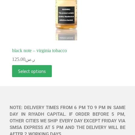
black note – virginia tobacco
125.00
ر.س
Select options
NOTE: DELIVERY TIMES FROM 6 PM TO 9 PM IN SAME
DAY IN RIYADH CAPITAL. IF ORDER BEFORE 5 PM,
OTHER CITIES WE SHIP EVERY DAY EXCEPT FRIDAY VIA
SMSA EXPRESS AT 5 PM AND THE DELIVERY WILL BE
AFTER 2 WORKING DAYS.