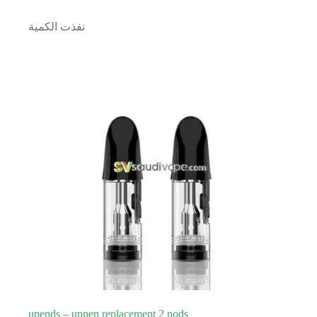
نفذت الكمية
upends – uppen replacement 2 pods