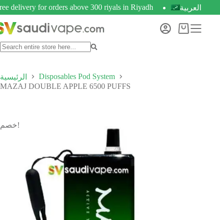
ree delivery for orders above 300 riyals in Riyadh
العربية
Disposables Pod System
الرئيسية
MAZAJ DOUBLE APPLE 6500 PUFFS
خصم!