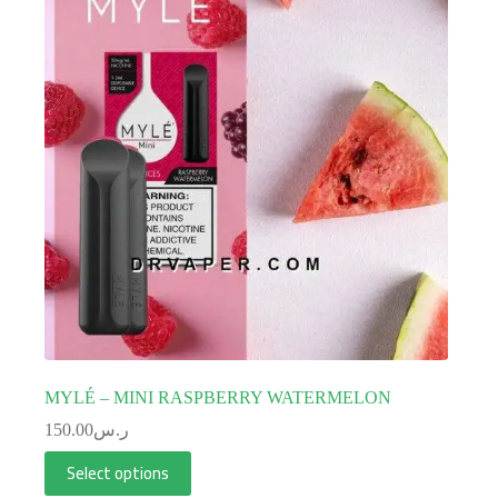
MYLÉ – MINI RASPBERRY WATERMELON
150.00
ر.س
Select options