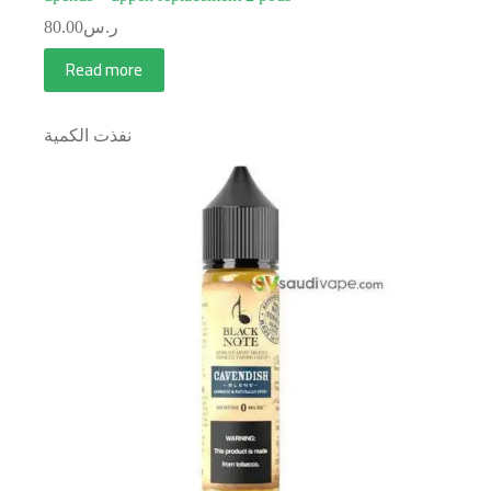
80.00
ر.س
Read more
نفذت الكمية