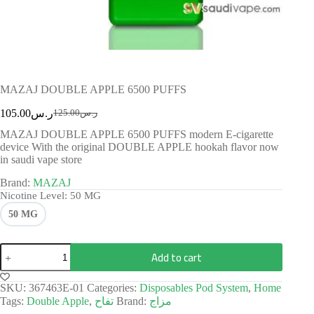
MAZAJ DOUBLE APPLE 6500 PUFFS
105.00
ر.س
125.00
ر.س
MAZAJ DOUBLE APPLE 6500 PUFFS modern E-cigarette
device With the original DOUBLE APPLE hookah flavor now
in saudi vape store
Brand:
MAZAJ
Nicotine Level
: 50 MG
50 MG
Add to cart
SKU:
367463E-01
Categories:
Disposables Pod System
,
Home
Tags:
Double Apple
,
تفاح
Brand:
مزاج