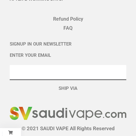
Refund Policy
FAQ
SIGNUP IN OUR NEWSLETTER
ENTER YOUR EMAIL
SHIP VIA
© 2021 SAUDI VAPE All Rights Reserved