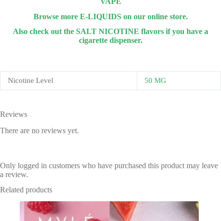
VAPE
Browse more E-LIQUIDS on our online store.
Also check out the SALT NICOTINE flavors if you have a
cigarette dispenser.
Nicotine Level
50 MG
Reviews
There are no reviews yet.
Only logged in customers who have purchased this product may leave
a review.
Related products