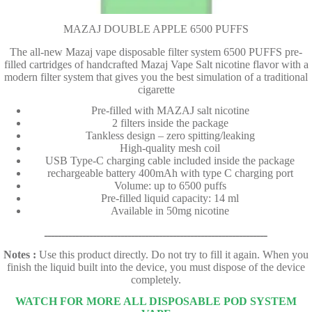
MAZAJ DOUBLE APPLE 6500 PUFFS
The all-new Mazaj vape disposable filter system 6500 PUFFS pre-
filled cartridges of handcrafted Mazaj Vape Salt nicotine flavor with a
modern filter system that gives you the best simulation of a traditional
cigarette
Pre-filled with MAZAJ salt nicotine
2 filters inside the package
Tankless design – zero spitting/leaking
High-quality mesh coil
USB Type-C charging cable included inside the package
rechargeable battery 400mAh with type C charging port
Volume: up to 6500 puffs
Pre-filled liquid capacity: 14 ml
Available in 50mg nicotine
ــــــــــــــــــــــــــــــــــــــــــــــــــــــــــــــــ
Notes :
Use this product directly. Do not try to fill it again. When you
finish the liquid built into the device, you must dispose of the device
completely.
WATCH FOR MORE ALL DISPOSABLE POD SYSTEM