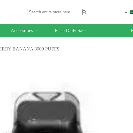
Accessories
Flash Daily Sale
F
ERRY BANANA 8000 PUFFS