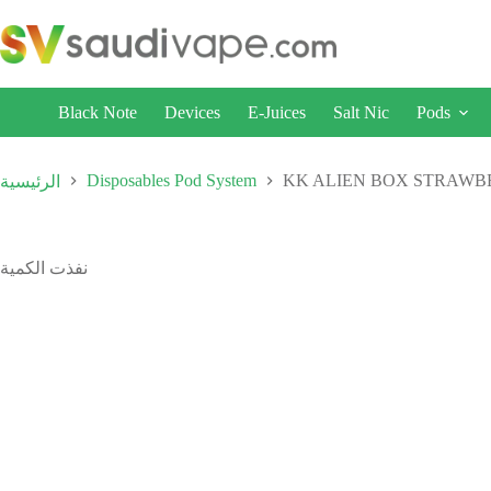
Black Note
Devices
E-Juices
Salt Nic
Pods
Disposables Pod System
KK ALIEN BOX STRAWB
الرئيسية
نفذت الكمية