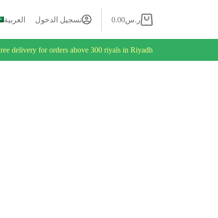
العربية
تسجيل الدخول
0.00
ر.س
ree delivery for orders above 300 riyals in Riyadh