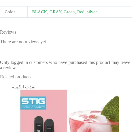
Color
BLACK
,
GRAY
,
Green
,
Red
,
silver
Reviews
There are no reviews yet.
Only logged in customers who have purchased this product may leave
a review.
Related products
نفذت الكمية