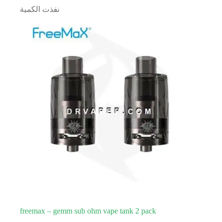
نفذت الكمية
freemax – gemm sub ohm vape tank 2 pack