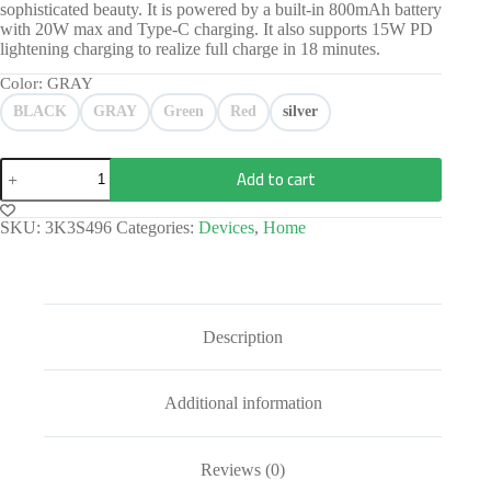
sophisticated beauty. It is powered by a built-in 800mAh battery
with 20W max and Type-C charging. It also supports 15W PD
lightening charging to realize full charge in 18 minutes.
Color
: GRAY
BLACK
GRAY
Green
Red
silver
Add to cart
SKU:
3K3S496
Categories:
Devices
,
Home
Description
Additional information
Reviews (0)