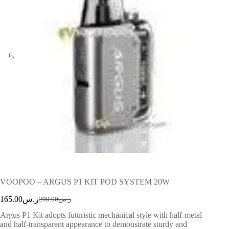
VOOPOO – ARGUS P1 KIT POD SYSTEM 20W
165.00
ر.س
200.00
ر.س
Argus P1 Kit adopts futuristic mechanical style with half-metal
and half-transparent appearance to demonstrate sturdy and