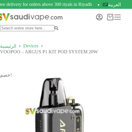
ree delivery for orders above 300 riyals in Riyadh
العربية
Devices
الرئيسية
VOOPOO – ARGUS P1 KIT POD SYSTEM 20W
خصم!