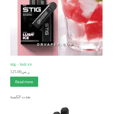
stig – lush ice
125.00
ر.س
Read more
نفذت الكمية