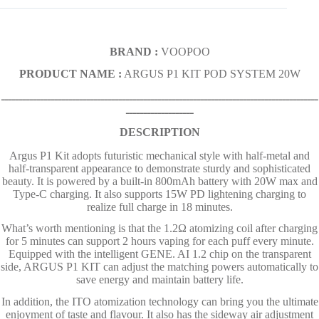
BRAND :
VOOPOO
PRODUCT NAME :
ARGUS P1 KIT POD SYSTEM 20W
ـــــــــــــــــــــــــــــــــــــــــــــــــــــــــــــــــــــــــــــــــــــــــ
ـــــــــــــــــــ
DESCRIPTION
Argus P1 Kit adopts futuristic mechanical style with half-metal and
half-transparent appearance to demonstrate sturdy and sophisticated
beauty. It is powered by a built-in 800mAh battery with 20W max and
Type-C charging. It also supports 15W PD lightening charging to
realize full charge in 18 minutes.
What’s worth mentioning is that the 1.2Ω atomizing coil after charging
for 5 minutes can support 2 hours vaping for each puff every minute.
Equipped with the intelligent GENE. AI 1.2 chip on the transparent
side, ARGUS P1 KIT can adjust the matching powers automatically to
save energy and maintain battery life.
In addition, the ITO atomization technology can bring you the ultimate
enjoyment of taste and flavour. It also has the sideway air adjustment