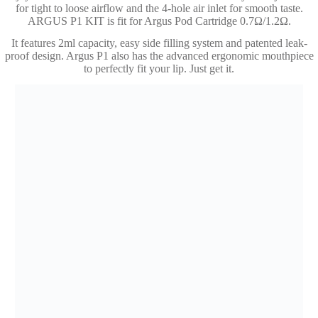
for tight to loose airflow and the 4-hole air inlet for smooth taste.
ARGUS P1 KIT is fit for Argus Pod Cartridge 0.7Ω/1.2Ω.
It features 2ml capacity, easy side filling system and patented leak-
proof design. Argus P1 also has the advanced ergonomic mouthpiece
to perfectly fit your lip. Just get it.