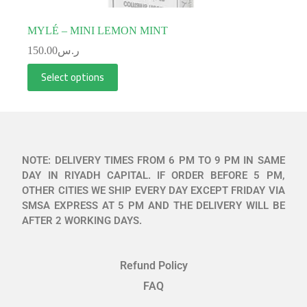
MYLÉ – MINI LEMON MINT
150.00
ر.س
Select options
NOTE: DELIVERY TIMES FROM 6 PM TO 9 PM IN SAME
DAY IN RIYADH CAPITAL. IF ORDER BEFORE 5 PM,
OTHER CITIES WE SHIP EVERY DAY EXCEPT FRIDAY VIA
SMSA EXPRESS AT 5 PM AND THE DELIVERY WILL BE
AFTER 2 WORKING DAYS.
Refund Policy
FAQ