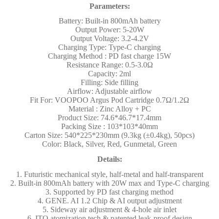
Parameters:
Battery: Built-in 800mAh battery
Output Power: 5-20W
Output Voltage: 3.2-4.2V
Charging Type: Type-C charging
Charging Method : PD fast charge 15W
Resistance Range: 0.5-3.0Ω
Capacity: 2ml
Filling: Side filling
Airflow: Adjustable airflow
Fit For: VOOPOO Argus Pod Cartridge 0.7Ω/1.2Ω
Material : Zinc Alloy + PC
Product Size: 74.6*46.7*17.4mm
Packing Size : 103*103*40mm
Carton Size: 540*225*230mm (9.3kg (±0.4kg), 50pcs)
Color: Black, Silver, Red, Gunmetal, Green
Details:
1. Futuristic mechanical style, half-metal and half-transparent
2. Built-in 800mAh battery with 20W max and Type-C charging
3. Supported by PD fast charging method
4. GENE. AI 1.2 Chip & AI output adjustment
5. Sideway air adjustment & 4-hole air inlet
6. ITO atomization tech & patented leak-proof design