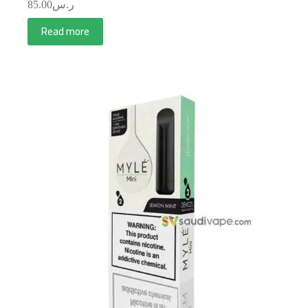
85.00
ر.س
Read more