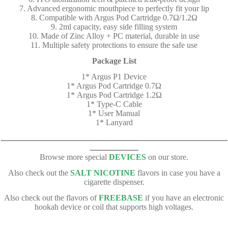
7. Advanced ergonomic mouthpiece to perfectly fit your lip
8. Compatible with Argus Pod Cartridge 0.7Ω/1.2Ω
9. 2ml capacity, easy side filling system
10. Made of Zinc Alloy + PC material, durable in use
11. Multiple safety protections to ensure the safe use
Package List
1* Argus P1 Device
1* Argus Pod Cartridge 0.7Ω
1* Argus Pod Cartridge 1.2Ω
1* Type-C Cable
1* User Manual
1* Lanyard
ـــــــــــــــــــــــــــــــــــــــــــــــــــــــــــــــــــــــــــــــــــــــــ
ـــــــــــــــــــ
Browse more special
DEVICES
on our store.
Also check out the
SALT NICOTINE
flavors in case you have a
cigarette dispenser.
Also check out the flavors of
FREEBASE
if you have an electronic
hookah device or coil that supports high voltages.