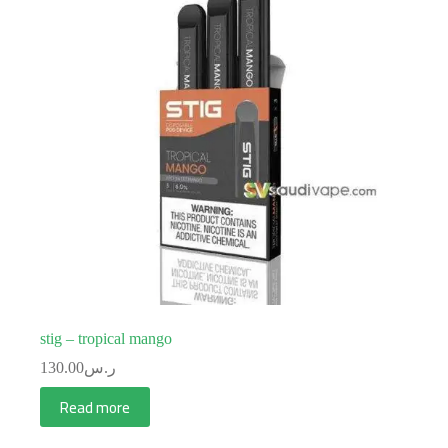
stig – tropical mango
130.00
ر.س
Read more